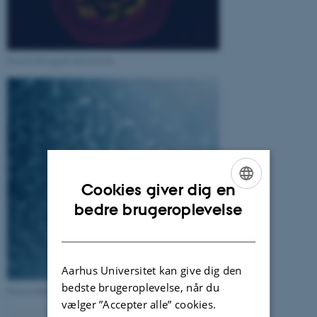
Protein detergent interactions
Cookies giver dig en
ENGLISH
bedre brugeroplevelse
DANISH
Aarhus Universitet kan give dig den
bedste brugeroplevelse, når du
Protein fibrillation
vælger ”Accepter alle” cookies.