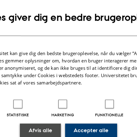
s giver dig en bedre brugerop
itet kan give dig den bedste brugeroplevelse, når du vælger ”A
es gemmer oplysninger om, hvordan en bruger interagerer med
er anonymiseret, og de kan ikke bruges til at identificere dig d
of the crystal structures of bovine TAFI (green) and porcine carboxypeptidase
t samtykke under Cookies i webstedets footer. Universitetet br
kies sat af vores samarbejdspartnere.
aracterization
located at the interface between other structure analyses methods (NMR and X-
 and we use a combination of protein chemistry, proteomics, enzymology, and
STATISTISKE
MARKETING
FUNKTIONELLE
.
ins
Afvis alle
Accepter alle
 superoxide dismutase (EC-SOD)