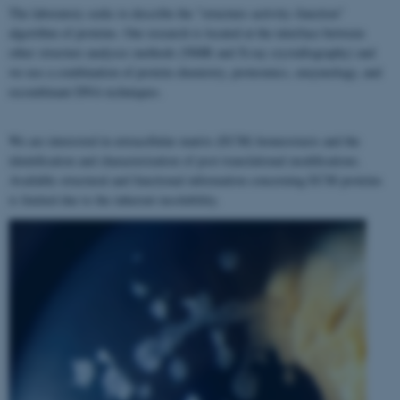
The laboratory seeks to describe the "structure–activity–function"
algorithm of proteins. Our research is located at the interface between
other structure analyses methods (NMR and X-ray crystallography) and
we use a combination of protein chemistry, proteomics, enzymology, and
recombinant DNA techniques.
We are interested in extracellular matrix (ECM) homeostasis and the
identification and characterization of post-translational modifications.
Available structural and functional information concerning ECM proteins
is limited due to the inherent insolubility.