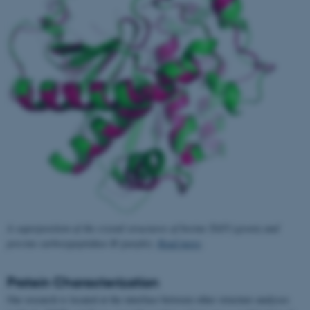
A superposition of the crystal structures of bovine TAFI (green) and
porcine carboxypeptidase B (purple).
Read more
.
Protein Characterization
Our research is located at the interface between other structure analyses