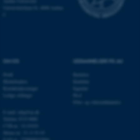
Aarhus Universitet
Universitetsbyen 81, 8000 Aarhus
C
OptanonConsent
OneTrust LLC
.pure.au.dk
OM OS
UDDANNELSER PÅ AU
Profil
Bachelor
Medarbejdere
Kandidat
Kontaktoplysninger
Ingeniør
Ledige stillinger
Ph.d.
Efter- og videreuddannelse
E-mail: mbg@au.dk
Telefon: 8715 0000
CVR-nr.: 31119103
Moms-nr.: 31 11 91 03
EAN-nr.: 5798000419964