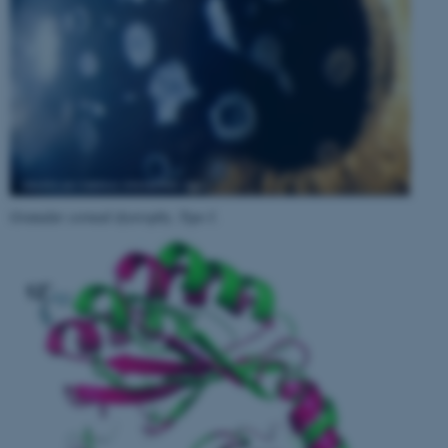
Granular corneal dystrophy, Type I
.