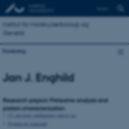
English
Institut for Molekylærbiologi og
Genetik
Forskning
Jan J. Enghild
Research project: Proteome analysis and
protein characterization
CV, aktiviteter, publikationer, adresse mv.
Projekter for studerende