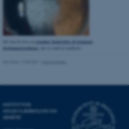
ASP.NET_SessionId
Microsoft Corporation
.au.dk
populær beskrivelse af gruppens
Her kan du læse en
forskningsresultater
, der er sendt til medierne.
JSESSIONID
Oracle Corporation
.au.dk
Revideret 15.08.2023
-
Helene Eriksen
AWSALBTGCORS
Amazon Web Services, Inc.
airtable.com
INSTITUT FOR
MOLEKYLÆRBIOLOGI OG
CFTOKEN
Adobe Inc.
GENETIK
eddiprod.au.dk