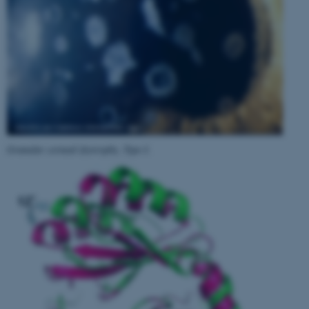
Granular corneal dystrophy, Type I
.