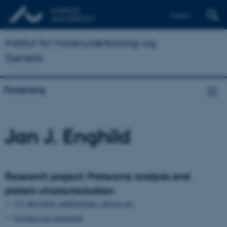
English
Institut for Molekylærbiologi og
Genetik
Forskning
Jan J. Enghild
Research project: Proteome analysis and
protein characterization
CV, aktiviteter, publikationer, adresse mv.
Projekter for studerende