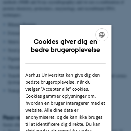
methods (NMR and X-ray crystallography) and we use a combination of
protein chemistry, proteomics, enzymology, and recombinant DNA
techniques.
Bikunin Proteins
Extracellular superoxide dismutase (EC-SOD)
Cookies giver dig en
Matrix metalloproteinase (MMP)
ENGLISH
bedre brugeroplevelse
Novel proteolytic enzymes
DANISH
Pigment epithelium-derived factor (PEDF)
Thrombin Activatable Fibrinolysis inhibitor (TAFI)
Aarhus Universitet kan give dig den
Transforming growth factor beta induced protein (TGFBIP) and cornea
bedste brugeroplevelse, når du
dystrophies
vælger ”Accepter alle” cookies.
Transglutaminase
Cookies gemmer oplysninger om,
hvordan en bruger interagerer med et
website. Alle dine data er
Peer-reviewed articles
anonymiseret, og de kan ikke bruges
til at identificere dig direkte. Du kan
Sortér efter:
Dato
|
Forfatter
|
Titel