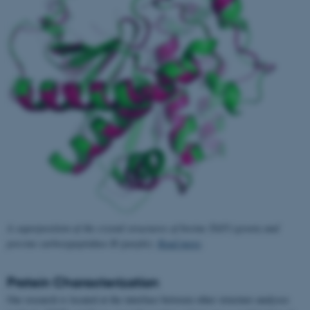
A superposition of the crystal structures of bovine TAFI (green) and
porcine carboxypeptidase B (purple).
Read more
.
Protein Characterization
Our research is located at the interface between other structure analyses