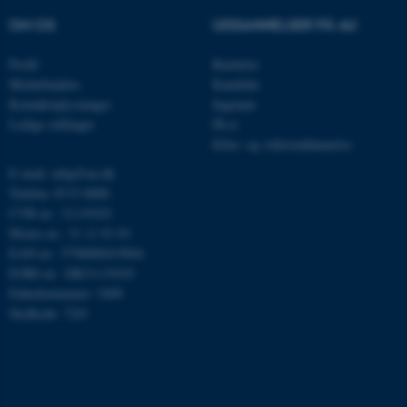
OM OS
UDDANNELSER PÅ AU
Profil
Bachelor
__cf_bm
Cloudflare Inc.
Medarbejdere
Kandidat
.linkedin.com
Kontaktoplysninger
Ingeniør
Ledige stillinger
Ph.d.
Efter- og videreuddannelse
__cf_bm
Cloudflare Inc.
E-mail: mbg@au.dk
.twitter.com
Telefon: 8715 0000
CVR-nr.: 31119103
Moms-nr.: 31 11 91 03
EAN-nr.: 5798000419964
ARRAffinitySameSite
Microsoft Corporation
.ofn.au.dk
EORI-nr.: DK31119103
Enhedsnummer: 5400
Stedkode: 7241
cf_clearance
Cloudflare, Inc.
.podbean.com