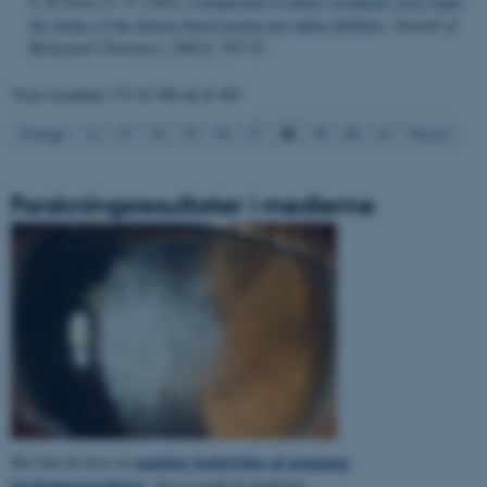
S. & Pizzo, S. V. (1991).
Chondroitin 4-sulfate covalently cross-links
the chains of the human blood protein pre-alpha-inhibitor
.
Journal of
Navn
Udbyder / Domæne
Biological Chemistry
,
266
(2), 747-51.
be_typo_user
TYPO3 Association
.au.dk
Viser resultater
371 til 380
ud af
403
38
Forrige
32
33
34
35
36
37
39
40
41
Næste
fe_typo_user
Typo3 Association
.au.dk
Forskningsresultater i medierne
populær beskrivelse af gruppens
Her kan du læse en
ASP.NET_SessionId
Microsoft Corporation
forskningsresultater
, der er sendt til medierne.