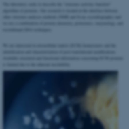
The laboratory seeks to describe the "structure–activity–function"
algorithm of proteins. Our research is located at the interface between
other structure analyses methods (NMR and X-ray crystallography) and
we use a combination of protein chemistry, proteomics, enzymology, and
recombinant DNA techniques.
We are interested in extracellular matrix (ECM) homeostasis and the
identification and characterization of post-translational modifications.
Available structural and functional information concerning ECM proteins
is limited due to the inherent insolubility.