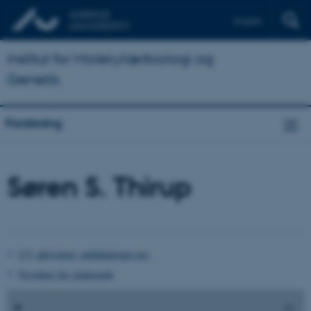
English
Institut for Molekylærbiologi og
Genetik
Forskning
Søren S. Thirup
CV, aktiviteter, publikationer mv.
Projekter for studerende