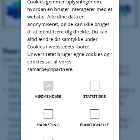
Cookies gemmer oplysninger om,
hvordan en bruger interagerer med et
website. Alle dine data er
anonymiseret, og de kan ikke bruges
til at identificere dig direkte. Du kan
altid ændre dit samtykke under
Cookies i webstedets footer.
Peer-reviewed publications
Universitetet bruger egne cookies og
Sortér efter:
Dato
|
Forfatter
|
Titel
cookies sat af vores
Jenner, L.
, Husted, L.
, Thirup, S.
, Sottrup-Jensen, L.
& Nyborg, J.
samarbejdspartnere.
(1998).
Crystal structure of the receptor-binding domain of alpha 2-
macroglobulin
.
Structure
,
6
(5), 595-604.
Nolsø, S.
, Thirup, S. S.
, Etzerodt, M.
, Thøgersen, H. C.
& Nyborg, J.
(1997).
Crystallisation and preliminary X-ray diffraction studies of
NØDVENDIGE
STATISTISKE
psoriasin
.
Acta Crystallographica Section D: Structural Biology
,
53
(1), 119-121.
Nolsøe, S.
, Thirup, S.
, Etzerodt, M.
, Thøgersen, H. C.
& Nyborg, J.
MARKETING
FUNKTIONELLE
(1997).
Crystallization and preliminary X-ray diffraction studies of
psoriasin
.
Acta Crystallographica Section D: Biological
Crystallography
,
53
(1), 119-121.