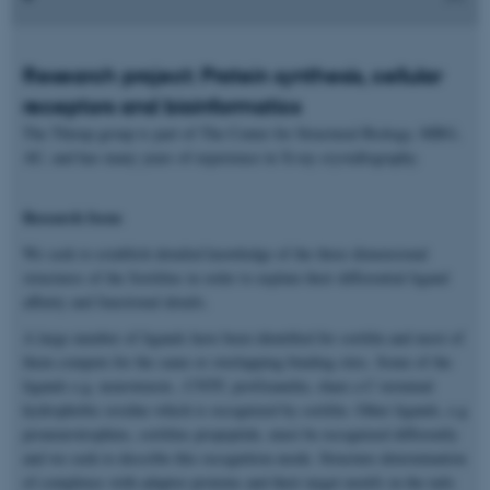
Research project: Protein synthesis, cellular
receptors and bioinformatics
The Thirup group is part of The Center for Structural Biology, MBG,
AU, and has many years of experience in X-ray crystallography.
Research focus
We seek to establish detailed knowledge of the three dimensional
structures of the Sortilins in order to explain their differential ligand
affinity and functional details.
A large number of ligands have been identified for sortilin and most of
them compete for the same or overlapping binding sites. Some of the
ligands e.g. neurotensin , CNTF, proGranulin, share a C-terminal
hydrophobic residue which is recognized by sortilin. Other ligands, e.g
proneurotrophins, sortilins propeptide, must be recognized differently
and we seek to describe this recognition mode. Structure determination
of complexes with adaptor proteins and their target motifs in the tails