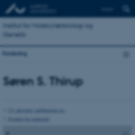
English
Institut for Molekylærbiologi og
Genetik
Forskning
Søren S. Thirup
CV, aktiviteter, publikationer mv.
Projekter for studerende