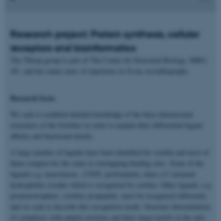
Research project: Protein synthesis, cellular
receptors and bioinformatics
The Thirup group is part of The Center for Structural Biology, MBG,
AU, and has many years of experience in X-ray crystallography.
Research focus
We seek to establish detailed knowledge of the three dimensional
structures of the Sortilins in order to explain their differential ligand
affinity and functional details.
A large number of ligands have been identified for sortilin and most of
them compete for the same or overlapping binding sites. Some of the
ligands e.g. neurotensin , CNTF, proGranulin, share a C-terminal
hydrophobic residue which is recognized by sortilin. Other ligands, e.g
proneurotrophins, sortilins propeptide, must be recognized differently
and we seek to describe this recognition mode. Structure determination
of complexes with adaptor proteins and their target motifs in the tails