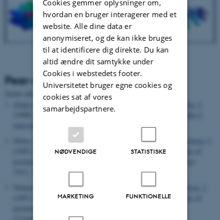
Cookies gemmer oplysninger om,
hvordan en bruger interagerer med et
website. Alle dine data er
anonymiseret, og de kan ikke bruges
til at identificere dig direkte. Du kan
altid ændre dit samtykke under
Cookies i webstedets footer.
Peer-reviewed publications
Universitetet bruger egne cookies og
Sortér efter:
Dato
|
Forfatter
|
Titel
cookies sat af vores
Jenner, L.
, Husted, L.
, Thirup, S.
, Sottrup-Jensen, L.
& Nyborg, J.
samarbejdspartnere.
(1998).
Crystal structure of the receptor-binding domain of alpha 2-
macroglobulin
.
Structure
,
6
(5), 595-604.
Nolsø, S.
, Thirup, S. S.
, Etzerodt, M.
, Thøgersen, H. C.
& Nyborg, J.
(1997).
Crystallisation and preliminary X-ray diffraction studies of
NØDVENDIGE
STATISTISKE
psoriasin
.
Acta Crystallographica Section D: Structural Biology
,
53
(1), 119-121.
Nolsøe, S.
, Thirup, S.
, Etzerodt, M.
, Thøgersen, H. C.
& Nyborg, J.
MARKETING
FUNKTIONELLE
(1997).
Crystallization and preliminary X-ray diffraction studies of
psoriasin
.
Acta Crystallographica Section D: Biological
Crystallography
,
53
(1), 119-121.