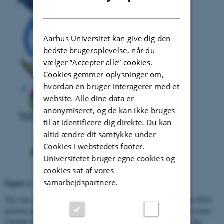
DANISH
Aarhus Universitet kan give dig den
bedste brugeroplevelse, når du
vælger ”Accepter alle” cookies.
Cookies gemmer oplysninger om,
hvordan en bruger interagerer med et
website. Alle dine data er
anonymiseret, og de kan ikke bruges
til at identificere dig direkte. Du kan
altid ændre dit samtykke under
Cookies i webstedets footer.
Universitetet bruger egne cookies og
cookies sat af vores
samarbejdspartnere.
Figure 2. Structural illustration of the Q
b
infection cycle.
The virus particle binds to the surface of a host cell and injects the RNA
genome (green) into the cytoplasm of the bacterium (1). Host ribosomes
translate the (+)-stranded Qb genome into protein (2) resulting in the