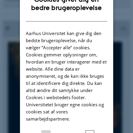
ENGLISH
bedre brugeroplevelse
DANISH
Aarhus Universitet kan give dig den
bedste brugeroplevelse, når du
Fig
vælger ”Accepter alle” cookies.
leg
Cookies gemmer oplysninger om,
RN
hvordan en bruger interagerer med et
FI
website. Alle dine data er
exp
anonymiseret, og de kan ikke bruges
sho
til at identificere dig direkte. Du kan
a
altid ændre dit samtykke under
5'T
Cookies i webstedets footer.
mR
Universitetet bruger egne cookies og
rep
cookies sat af vores
acc
in
samarbejdspartnere.
str
gra