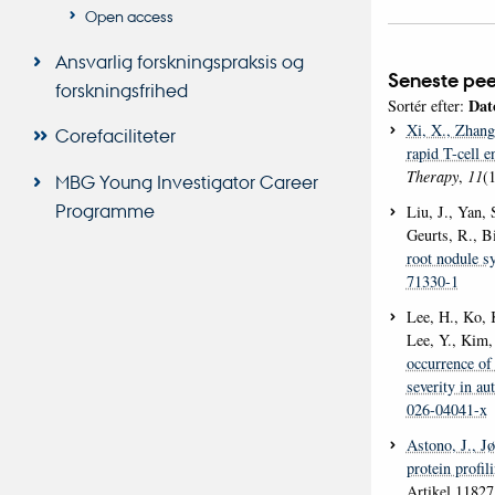
Open access
Ansvarlig forskningspraksis og
Seneste pee
forskningsfrihed
Dat
Sortér efter:
Xi, X.
, Zhang
Corefaciliteter
rapid T-cell e
Therapy
,
11
(1
MBG Young Investigator Career
Programme
Liu, J., Yan, 
Geurts, R., B
root nodule s
71330-1
Lee, H., Ko, K
Lee, Y., Kim,
occurrence of 
severity in au
026-04041-x
Astono, J.
, J
protein profi
Artikel 1182