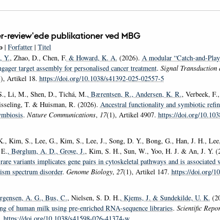
r-review'ede publikationer ved MBG
o
|
Forfatter
|
Titel
, Y.
, Zhao, D., Chen, F.
& Howard, K. A.
(2026).
A modular “Catch-and-Play”
ngager target assembly for personalised cancer treatment
.
Signal Transduction 
), Artikel 18.
https://doi.org/10.1038/s41392-025-02557-5
S., Li, M., Shen, D., Tichá, M.
, Bærentsen, R.
, Andersen, K. R.
, Verbeek, F.
isseling, T. & Huisman, R. (2026).
Ancestral functionality and symbiotic ref
ymbiosis
.
Nature Communications
,
17
(1), Artikel 4907.
https://doi.org/10.10
., Kim, S., Lee, G., Kim, S., Lee, J., Song, D. Y., Bong, G., Han, J. H., Lee,
 E.
, Børglum, A. D.
, Grove, J.
, Kim, S. H., Sun, W., Yoo, H. J. & An, J. Y. 
rare variants implicates gene pairs in cytoskeletal pathways and is associated 
tism spectrum disorder
.
Genome Biology
,
27
(1), Artikel 147.
https://doi.org/1
ørgensen, A. G.
, Bus, C.
, Nielsen, S. D. H.
, Kjems, J.
& Sundekilde, U. K.
(2
ling of human milk using pre-enriched RNA-sequence libraries
.
Scientific Repo
7.
https://doi.org/10.1038/s41598-026-41374-w