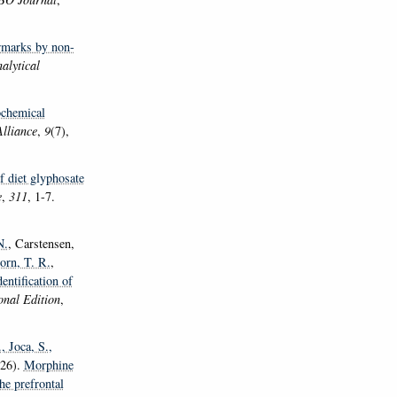
rmarks by non-
alytical
ochemical
Alliance
,
9
(7),
f diet glyphosate
e
,
311
, 1-7.
N.
, Carstensen,
orn, T. R.
,
entification of
nal Edition
,
.
, Joca, S.
,
26).
Morphine
he prefrontal