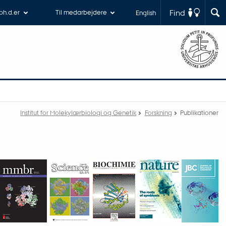
Find
 ph.d.er
Til medarbejdere
English
Institut for Molekylærbiologi og Genetik
Forskning
Publikationer