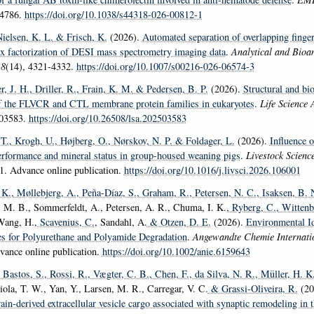
-4786.
https://doi.org/10.1038/s44318-026-00812-1
Nielsen, K. L.
& Frisch, K.
(2026).
Automated separation of overlapping finge
ix factorization of DESI mass spectrometry imaging data
.
Analytical and Bioan
18
(14), 4321-4332.
https://doi.org/10.1007/s00216-026-06574-3
er, J. H.
, Driller, R.
, Frain, K. M.
& Pedersen, B. P.
(2026).
Structural and bi
f the FLVCR and CTL membrane protein families in eukaryotes
.
Life Science 
503583.
https://doi.org/10.26508/lsa.202503583
 T.
, Krogh, U.
, Højberg, O.
, Nørskov, N. P.
& Foldager, L.
(2026).
Influence o
erformance and mineral status in group-housed weaning pigs
.
Livestock Scienc
1. Advance online publication.
https://doi.org/10.1016/j.livsci.2026.106001
 K.
, Møllebjerg, A.
, Peña-Díaz, S.
, Graham, R.
, Petersen, N. C.
, Isaksen, B. 
 M. B., Sommerfeldt, A., Petersen, A. R., Chuma, I. K.
, Ryberg, C.
, Wittenb
Wang, H.
, Scavenius, C.
, Sandahl, A.
& Otzen, D. E.
(2026).
Environmental Id
s for Polyurethane and Polyamide Degradation
.
Angewandte Chemie Internatio
ance online publication.
https://doi.org/10.1002/anie.6159643
, Bastos, S.
, Rossi, R.
, Vægter, C. B.
, Chen, F.
, da Silva, N. R.
, Müller, H. K
iola, T. W., Yan, Y., Larsen, M. R., Carregar, V. C.
& Grassi-Oliveira, R.
(20
in-derived extracellular vesicle cargo associated with synaptic remodeling in t