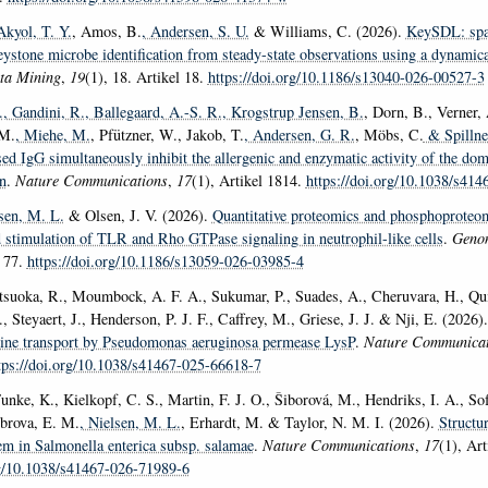
Akyol, T. Y.
, Amos, B.
, Andersen, S. U.
& Williams, C. (2026).
KeySDL: spar
keystone microbe identification from steady-state observations using a dynamic
ta Mining
,
19
(1), 18. Artikel 18.
https://doi.org/10.1186/s13040-026-00527-3
.
, Gandini, R.
, Ballegaard, A.-S. R.
, Krogstrup Jensen, B.
, Dorn, B., Verner,
 M.
, Miehe, M.
, Pfützner, W., Jakob, T.
, Andersen, G. R.
, Möbs, C.
& Spillne
d IgG simultaneously inhibit the allergenic and enzymatic activity of the do
n
.
Nature Communications
,
17
(1), Artikel 1814.
https://doi.org/10.1038/s41
lsen, M. L.
& Olsen, J. V. (2026).
Quantitative proteomics and phosphoproteom
d stimulation of TLR and Rho GTPase signaling in neutrophil-like cells
.
Geno
l 77.
https://doi.org/10.1186/s13059-026-03985-4
tsuoka, R., Moumbock, A. F. A., Sukumar, P., Suades, A., Cheruvara, H., Qui
, Steyaert, J., Henderson, P. J. F., Caffrey, M., Griese, J. J. & Nji, E. (2026)
ysine transport by Pseudomonas aeruginosa permease LysP
.
Nature Communicat
tps://doi.org/10.1038/s41467-025-66618-7
unke, K., Kielkopf, C. S., Martin, F. J. O., Šiborová, M., Hendriks, I. A., So
ebrova, E. M.
, Nielsen, M. L.
, Erhardt, M. & Taylor, N. M. I. (2026).
Structur
tem in Salmonella enterica subsp. salamae
.
Nature Communications
,
17
(1), Art
rg/10.1038/s41467-026-71989-6