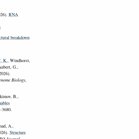
26).
RNA
5
ctural breakdown
C. K.
, Windhorst,
ubert, G.,
2026).
nome Biology
,
akimov, B.,
ables
1-3680.
mad, A.
,
2026).
Structure
O Journal
,