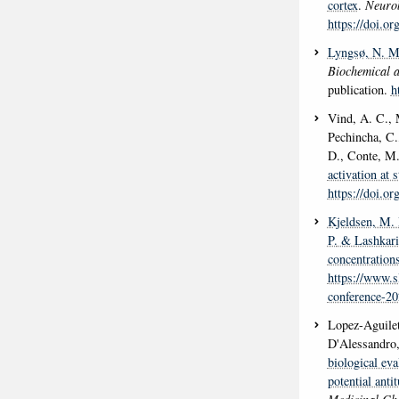
cortex
.
Neurob
https://doi.o
Lyngsø, N. M
Biochemical 
publication.
h
Vind, A. C., 
Pechincha, C.,
D., Conte, M.
activation at 
https://doi.o
Kjeldsen, M.
P.
& Lashkari
concentration
https://www.s
conference-20
Lopez-Aguilet
D'Alessandro,
biological eva
potential anti