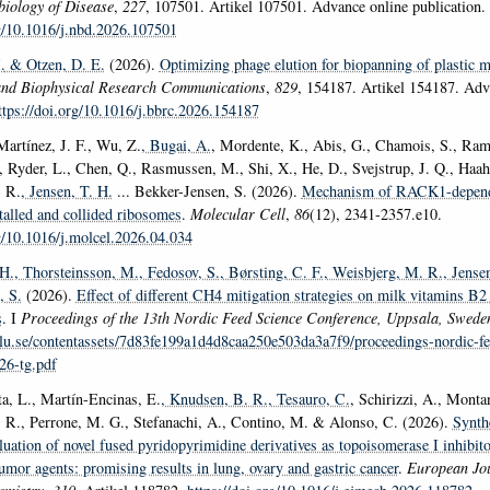
iology of Disease
,
227
, 107501. Artikel 107501. Advance online publication.
rg/10.1016/j.nbd.2026.107501
.
& Otzen, D. E.
(2026).
Optimizing phage elution for biopanning of plastic m
and Biophysical Research Communications
,
829
, 154187. Artikel 154187. Adv
ttps://doi.org/10.1016/j.bbrc.2026.154187
Martínez, J. F., Wu, Z.
, Bugai, A.
, Mordente, K., Abis, G., Chamois, S., Ram
 Ryder, L., Chen, Q., Rasmussen, M., Shi, X., He, D., Svejstrup, J. Q., Haahr,
 R.
, Jensen, T. H.
... Bekker-Jensen, S. (2026).
Mechanism of RACK1-depen
stalled and collided ribosomes
.
Molecular Cell
,
86
(12), 2341-2357.e10.
rg/10.1016/j.molcel.2026.04.034
 H.
, Thorsteinsson, M.
, Fedosov, S.
, Børsting, C. F.
, Weisbjerg, M. R.
, Jense
, S.
(2026).
Effect of different CH4 mitigation strategies on milk vitamins B
s
. I
Proceedings of the 13th Nordic Feed Science Conference, Uppsala, Swed
lu.se/contentassets/7d83fe199a1d4d8caa250e503da3a7f9/proceedings-nordic-fe
26-tg.pdf
a, L., Martín-Encinas, E.
, Knudsen, B. R.
, Tesauro, C.
, Schirizzi, A., Monta
 R., Perrone, M. G., Stefanachi, A., Contino, M. & Alonso, C. (2026).
Synth
luation of novel fused pyridopyrimidine derivatives as topoisomerase I inhibit
tumor agents: promising results in lung, ovary and gastric cancer
.
European Jou