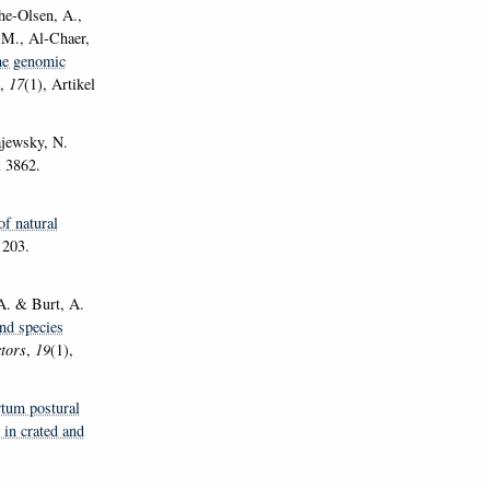
che-Olsen, A.,
 M., Al-Chaer,
e genomic
,
17
(1), Artikel
ewsky, N.
l 3862.
f natural
 203.
 A. & Burt, A.
and species
tors
,
19
(1),
tum postural
in crated and