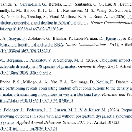
 Ishida, Y.
, Garcia-Erill, G.
, Bertola, L. D., Santander, C. G., Liu, X., Brüni
nelly, L. M., Balboa, R. F., Lin, L., Rasmussen, M. S., Wang, X., Schubert,
 S., Nobuta, K., Treadup, S., Viaud-Martinez, K. A. ... Roca, A. L. (2026).
Th
lation connectivity and decline in Africa’s elephants
.
Nature Communications
/doi.org/10.1038/s41467-026-71262-w
. A.
, Scoyni, F.
, Zolotarov, G., Bhaskar, P., León-Periñán, D.
, Kjems, J.
& Raj
istory and function of a circular RNA
.
Nature Communications
,
17
(1), Artike
rg/10.1038/s41467-026-71822-0
 M.
, Bergman, J.
, Pankratov, V.
& Schierup, M. H.
(2026).
Ubiquitous impact o
ucleotide diversity in 178 species of primates
.
Genome Biology
,
27
(1), Artikel
rg/10.1186/s13059-026-04093-z
, Epopa, P. S., Millogo, A. A., Yao, F. A., Koulmaga, D.
, Noulin, F.
, Diabate,
ce partitioning reveals contrasting random effect contributions to the density 
f malaria-transmitting mosquitoes in western Burkina Faso
.
Parasites and Vec
ttps://doi.org/10.1186/s13071-026-07406-0
.
, Foldager, L.
, Pedersen, L. J.
, Larsen, M. L. V.
& Kaiser, M.
(2026).
Prepar
farrowing outcomes in sows with and without postpartum dysgalactia syndrome 
 systems
.
Applied Animal Behaviour Science
,
304
, 1-7. Artikel 107123.
rg/10.1016/j.applanim.2026.107123