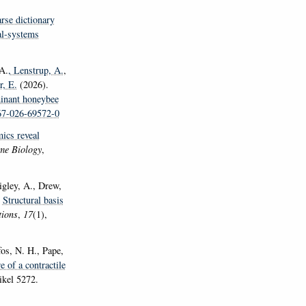
se dictionary
al-systems
 A.
, Lenstrup, A.
,
r, E.
(2026).
minant honeybee
467-026-69572-0
ics reveal
me Biology
,
gley, A., Drew,
.
Structural basis
ions
,
17
(1),
fos, N. H., Pape,
e of a contractile
ikel 5272.