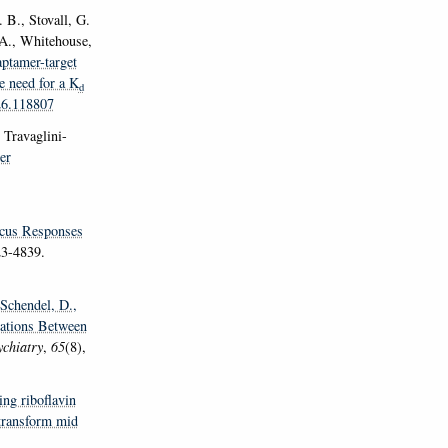
 B., Stovall, G.
 A., Whitehouse,
ptamer-target
e need for a K
d
026.118807
 Travaglini-
er
icus Responses
23-4839.
 Schendel, D.
,
iations Between
chiatry
,
65
(8),
ing riboflavin
 transform mid