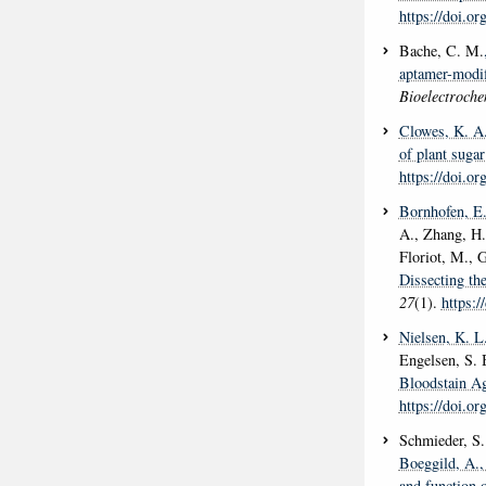
https://doi.or
Bache, C. M.
aptamer-modif
Bioelectroche
Clowes, K. A
of plant sugar
https://doi.o
Bornhofen, E
A., Zhang, H.
Floriot, M., G
Dissecting the
27
(1).
https:
Nielsen, K. L
Engelsen, S. 
Bloodstain Ag
https://doi.o
Schmieder, S.
Boeggild, A.
,
and function 