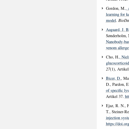
Gordon, M.
, 
learning for 
model
.
BioDa
Aagaard, J. B
Sønderholm,
Nanobody-base
venom allerge
Cho, H.
, Nie
glucocorticoi
27
(1), Artike
Bicer, D.
, Ma
D., Pardon, E.
of specific l
Artikel 37.
ht
Ejaz, R. N., F
T., Steiner-R
injection sys
https://doi.o