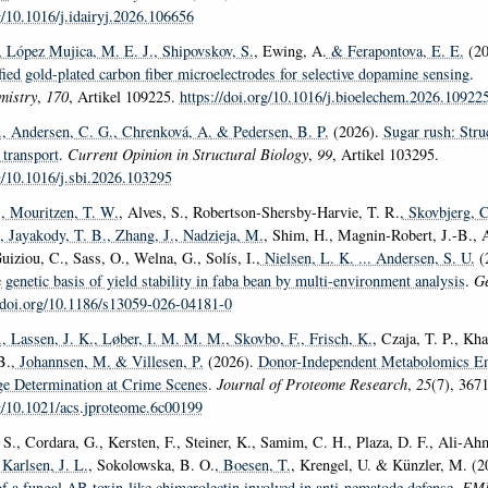
g/10.1016/j.idairyj.2026.106656
, López Mujica, M. E. J.
, Shipovskov, S.
, Ewing, A.
& Ferapontova, E. E.
(20
ied gold-plated carbon fiber microelectrodes for selective dopamine sensing
.
mistry
,
170
, Artikel 109225.
https://doi.org/10.1016/j.bioelechem.2026.10922
.
, Andersen, C. G.
, Chrenková, A.
& Pedersen, B. P.
(2026).
Sugar rush: Stru
 transport
.
Current Opinion in Structural Biology
,
99
, Artikel 103295.
rg/10.1016/j.sbi.2026.103295
.
, Mouritzen, T. W.
, Alves, S., Robertson-Shersby-Harvie, T. R.
, Skovbjerg, 
, Jayakody, T. B.
, Zhang, J.
, Nadzieja, M.
, Shim, H., Magnin-Robert, J.-B., A
uiziou, C., Sass, O., Welna, G., Solís, I.
, Nielsen, L. K.
... Andersen, S. U.
(
 genetic basis of yield stability in faba bean by multi-environment analysis
.
Ge
//doi.org/10.1186/s13059-026-04181-0
.
, Lassen, J. K.
, Løber, I. M. M. M.
, Skovbo, F.
, Frisch, K.
, Czaja, T. P., Kh
B.
, Johannsen, M.
& Villesen, P.
(2026).
Donor-Independent Metabolomics En
e Determination at Crime Scenes
.
Journal of Proteome Research
,
25
(7), 367
rg/10.1021/acs.jproteome.6c00199
 S., Cordara, G., Kersten, F., Steiner, K., Samim, C. H., Plaza, D. F., Ali-Ah
 Karlsen, J. L.
, Sokolowska, B. O.
, Boesen, T.
, Krengel, U. & Künzler, M. (
of a fungal AB toxin-like chimerolectin involved in anti-nematode defense
.
EMB