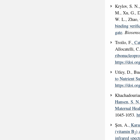
Krylov, S. N.,
M., Xu, G., D
W. L., Zhao, 
binding verif
gate
.
Biosenso
Troilo, F.
, Ca
Allocatelli, C
ribonucleopro
https://doi.o
Utley, D., Bu
to Nutrient 
https://doi.o
Khachadouria
Hansen, S. N.
Maternal Hea
1045-1053.
ht
Şen, A.
, Kara
(vitamin B
) 
2
infrared spect