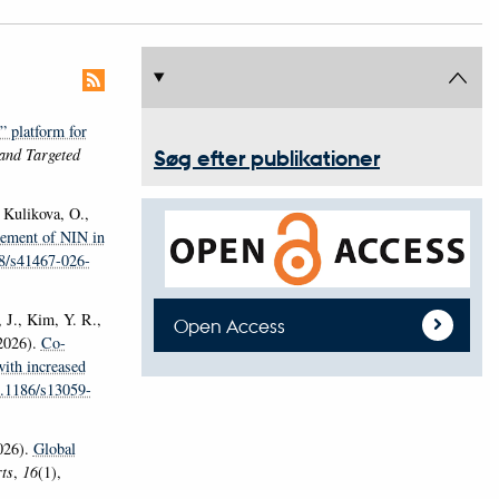
 platform for
and Targeted
Søg efter publikationer
, Kulikova, O.,
inement of NIN in
38/s41467-026-
 J., Kim, Y. R.,
Open Access
(2026).
Co-
with increased
0.1186/s13059-
026).
Global
rts
,
16
(1),