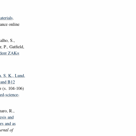
aterials
.
ance online
alho, S.,
 P., Gatfield,
dent ZAKα
n, S. K.
, Lund,
2 and B12
en
(s. 104-106)
ed-science-
naro, R.,
esis and
ors and as
rnal of