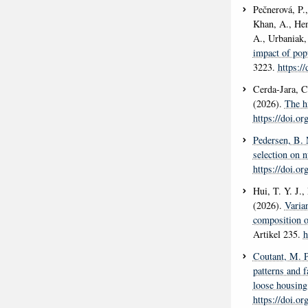
Pečnerová, P.,
Khan, A., Hen
A., Urbaniak,
impact of popu
3223.
https:/
Cerda-Jara, C
(2026).
The h
https://doi.o
Pedersen, B.
selection on n
https://doi.o
Hui, T. Y. J.
(2026).
Varian
composition o
Artikel 235.
h
Coutant, M. P
patterns and 
loose housing
https://doi.o