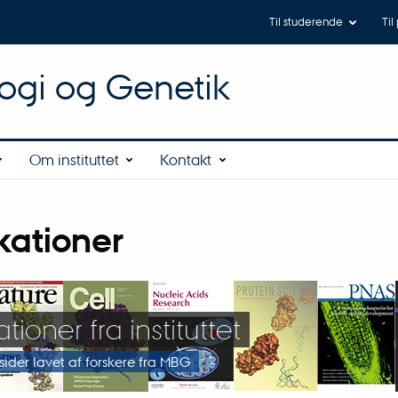
Til studerende
Til
logi og Genetik
Om instituttet
Kontakt
kationer
tioner fra instituttet
rsider lavet af forskere fra MBG