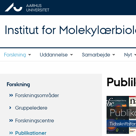
Institut for Molekylærbio
Forskning
Uddannelse
Samarbejde
Nyt
Publi
Forskning
Forskningsområder
Gruppeledere
Publika
Forskningscentre
Tidsskriftsfo
Publikationer