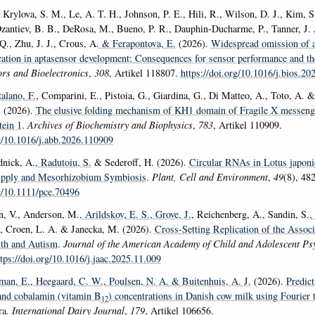
 Krylova, S. M., Le, A. T. H., Johnson, P. E., Hili, R., Wilson, D. J., Kim, S.
zantiev, B. B., DeRosa, M., Bueno, P. R., Dauphin-Ducharme, P., Tanner, J.
Q., Zhu, J. J., Crous, A.
& Ferapontova, E.
(2026).
Widespread omission of a
ication in aptasensor development: Consequences for sensor performance and th
rs and Bioelectronics
,
308
, Artikel 118807.
https://doi.org/10.1016/j.bios.2
talano, F.
, Comparini, E., Pistoia, G., Giardina, G., Di Matteo, A., Toto, A. &
. (2026).
The elusive folding mechanism of KH1 domain of Fragile X messeng
tein 1
.
Archives of Biochemistry and Biophysics
,
783
, Artikel 110909.
rg/10.1016/j.abb.2026.110909
dnick, A.
, Radutoiu, S.
& Sederoff, H. (2026).
Circular RNAs in Lotus japon
Supply and Mesorhizobium Symbiosis
.
Plant, Cell and Environment
,
49
(8), 48
rg/10.1111/pce.70496
n, V., Anderson, M.
, Arildskov, E. S.
, Grove, J.
, Reichenberg, A., Sandin, S.
,
, Croen, L. A. & Janecka, M. (2026).
Cross-Setting Replication of the Assoc
lth and Autism
.
Journal of the American Academy of Child and Adolescent Psy
tps://doi.org/10.1016/j.jaac.2025.11.009
man, E.
, Heegaard, C. W.
, Poulsen, N. A.
& Buitenhuis, A. J.
(2026).
Predict
and cobalamin (vitamin B
) concentrations in Danish cow milk using Fourier
12
ra
.
International Dairy Journal
,
179
, Artikel 106656.