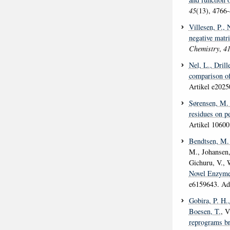
45
(13), 4766
Villesen, P.
, 
negative matr
Chemistry
,
4
Nel, L.
, Drill
comparison o
Artikel e202
Sørensen, M.
residues on p
Artikel 10600
Bendtsen, M.
M., Johansen,
Gichuru, V., 
Novel Enzyme
e6159643. Adv
Gobira, P. H.
Boesen, T.
, V
reprograms bra