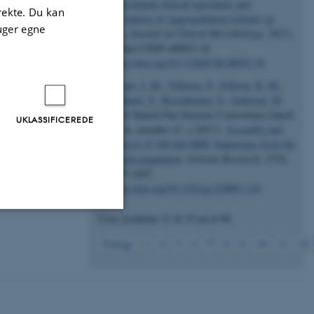
from human clinical specimens and
ses.
irekte. Du kan
description of Aggregatibacter kilianii sp.
uger egne
Nov.
Journal of Clinical Microbiology
,
56
(7),
effield,
Artikel UNSP e00053-18.
https://doi.org/10.1128/JCM.00053-18
), Data
Jensen, J. M.
, Villesen, P.
, Friborg, R. M.
,
Mailund, T.
, Besenbacher, S.
, Schierup, M.
H.
& Danish Pan-Genome Consortium (Jakob
UKLASSIFICEREDE
Grove, member of -) (2017).
Assembly and
analysis of 100 full MHC haplotypes from the
Danish population
.
Genome Research
,
27
(9),
1597-1607.
https://doi.org/10.1101/gr.218891.116
Viser resultater
31 til 35
ud af
80
Uklassificerede
7
Forrige
3
4
5
6
8
9
10
11
12
ere nogle
rer uden disse