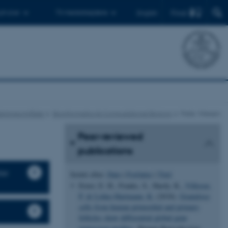
Find
 ph.d.er
Til medarbejdere
English
skningsområder
Bioinformatics & Computational Biology
Palle Villesen
Peer-reviewed
publications
ter
Sortér efter:
Dato
|
Forfatter
|
Titel
Ernst, E. H., Franks, S., Hardy, K.
, Villesen,
P.
& Lykke-Hartmann, K.
(2018).
Granulosa
cells from human primordial and primary
follicles show differential global gene