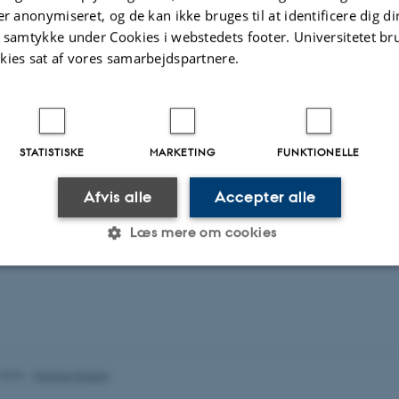
void chasing results that later turn out to be results of overfitting or simple bia
er anonymiseret, og de kan ikke bruges til at identificere dig d
t samtykke under Cookies i webstedets footer. Universitetet br
ith both the Department of Forensic Medicine here at AU, but also groups at Sh
kies sat af vores samarbejdspartnere.
 Nice (and I'm open to more collaborations).
ch, I teach MSc courses in High Performance Computing (computer cluster use
achine Learning.
STATISTISKE
MARKETING
FUNKTIONELLE
Afvis alle
Accepter alle
Læs mere om cookies
Statistiske
Marketing
Funktionelle
es hjælper med at gøre hjemmesiden brugbar ved at aktiv
.2025
-
Helene Eriksen
nktioner som navigation mm. Hjemmesiden kan ikke funge