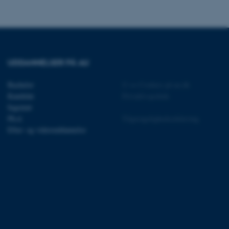
UDDANNELSER PÅ AU
 vores CMS-udbyder,
identificere en backend-
Bachelor
©
—
Cookies på au.dk
bruger er logget ind i
Kandidat
Privatlivspolitik
rbundet med Typo3-
Ingeniør
emet. Det bruges generelt
Ph.d.
Tilgængelighedserklæring
ntifikator for at gøre det
præferencer, men i mange
Efter- og videreuddannelse
 ikke nødvendigt, da det
lt af platformen, skønt
webstedsadministratorer. I
dstillet til at blive
en browsersession. Det
entifikator i stedet for
ose platform session
emmesider, som er skrevet
gi. Den bruges af serveren
onym brugersession.
session cookie, brugt af