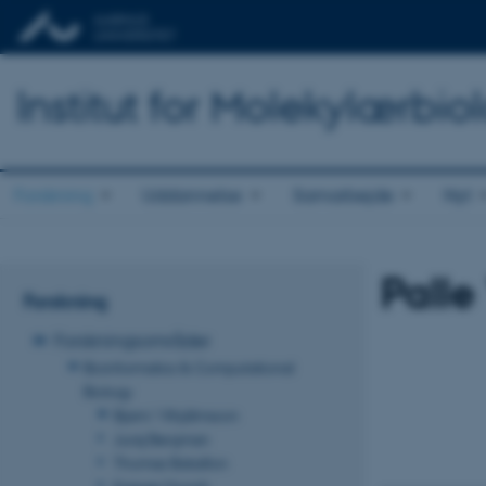
Institut for Molekylærbio
Forskning
Uddannelse
Samarbejde
Nyt
Palle
Forskning
Forskningsområder
Bioinformatics & Computational
Biology
Bjarni Vilhjálmsson
Juraj Bergman
Thomas Bataillon
Kasper Munch