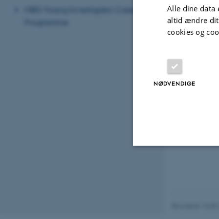
This helps to a
Alle dine data 
MBG Young Investigator Career
altid ændre di
Programme
I collaborate w
cookies og coo
Linköping, and
Besides resear
Science, and M
NØDVENDIGE
Nødvendige
Nødvendige cooki
Revideret 15.05
grundlæggende fu