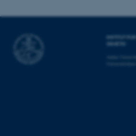
cookies.
Navn
INSTITUT F
be_typo_user
GENETIK
Aarhus Universit
fe_typo_user
Universitetsbye
ASP.NET_SessionId
JSESSIONID