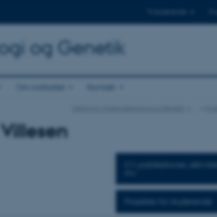
Til studerende
Til
logi og Genetik
Om instituttet
Kontakt
Institut for Molekylærbiologi og Genetik
…
For
 Villesen
CV, publikationer, aktivite
mv.
Projekter for studerende