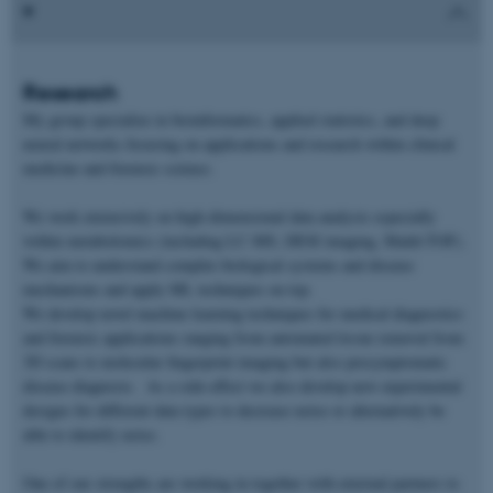
Research
My group specialize in bioinformatics, applied statistics, and deep
neural networks focusing on applications and research within clinical
medicine and forensic science.
We work extensively on high-dimensional data analysis especially
within metabolomics (including LC-MS, DESI imaging, Maldi-TOF).
We aim to understand complex biological systems and disease
mechanisms and apply ML techniques on top.
We develop novel machine learning techniques for medical diagnostics
and forensic applications ranging from automated tissue removal from
3D scans to molecular fingerprint imaging but also presymptomatic
disease diagnosis. As a side-effect we also develop new experimental
designs for different data types to decrease noise or alternatively be
able to identify noise.
One of our strengths are working in together with external partners to