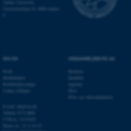
Aarhus Universitet
Hjemmesiden kan ikke
Universitetsbyen 81, 8000 Aarhus
fungerer uden disse cookies.
C
Navn
Udbyder / Domæne
be_typo_user
TYPO3 Association
.au.dk
OM OS
UDDANNELSER PÅ AU
Profil
Bachelor
fe_typo_user
Typo3 Association
.au.dk
Medarbejdere
Kandidat
Kontaktoplysninger
Ingeniør
Ledige stillinger
Ph.d.
Efter- og videreuddannelse
E-mail: mbg@au.dk
Telefon: 8715 0000
CVR-nr.: 31119103
Moms-nr.: 31 11 91 03