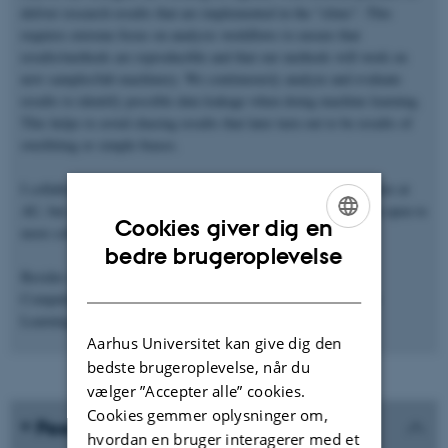
deliver research results that are implemented in the "clinic". This
requires extreme focus on analysis workflows to ensure that
results/methods are reproducible and that our methods will work on
new samples/lab machinery. We continuously analyze and evaluate
results to identify possible data leakage when doing machine learning.
This helps to avoid chasing results that later turn out to be results of
overfitting or simple biases.
I collaborate with both the Department of Forensic Medicine here at
AU, but also groups at Sheffield, Linköping, and Nice (and I'm open to
Cookies giver dig en
more collaborations).
ENGLISH
bedre brugeroplevelse
Besides research, I teach MSc courses in High Performance
DANISH
Computing (computer cluster use), Data Science, and Machine
Learning.
Aarhus Universitet kan give dig den
bedste brugeroplevelse, når du
vælger ”Accepter alle” cookies.
Cookies gemmer oplysninger om,
Peer-reviewed publications
hvordan en bruger interagerer med et