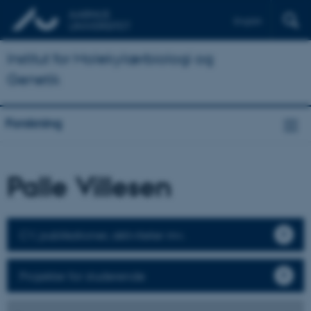
English
Institut for Molekylærbiologi og
Genetik
Forskning
Palle Villesen
CV, publikationer, aktiviteter mv.
Projekter for studerende