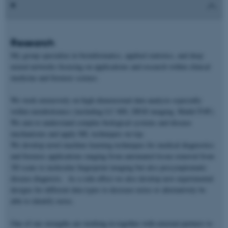
Research
My group specialize in bioinformatics, applied statistics, and deep
neural networks focusing on applications and research within clinical
medicine and forensic science.
We work extensively on high-dimensional data analysis especially
within metabolomics (including LC-MS, DESI imaging, Maldi-TOF).
We aim to understand complex biological systems and disease
mechanisms and apply ML techniques on top.
We develop novel machine learning techniques for medical diagnostics
and forensic applications ranging from automated tissue removal from
3D scans to molecular fingerprint imaging but also presymptomatic
disease diagnosis. As a side-effect we also develop new experimental
designs for different data types to decrease noise or alternatively be
able to identify noise.
One of our strengths are working in together with external partners to