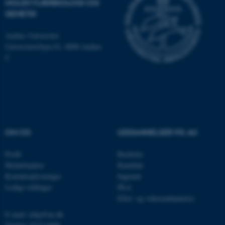
MOLEKYLÆRBIOLOGI OG
som navigation mm.
GENETIK
Hjemmesiden kan ikke
fungerer uden disse cookies.
Aarhus Universitet
Universitetsbyen 81, 8000 Aarhus
C
Navn
Udbyder / Domæne
be_typo_user
TYPO3 Association
.au.dk
OM OS
UDDANNELSER PÅ AU
fe_typo_user
Typo3 Association
.au.dk
Profil
Bachelor
Medarbejdere
Kandidat
Kontaktoplysninger
Ingeniør
Ledige stillinger
Ph.d.
Efter- og videreuddannelse
E-mail: mbg@au.dk