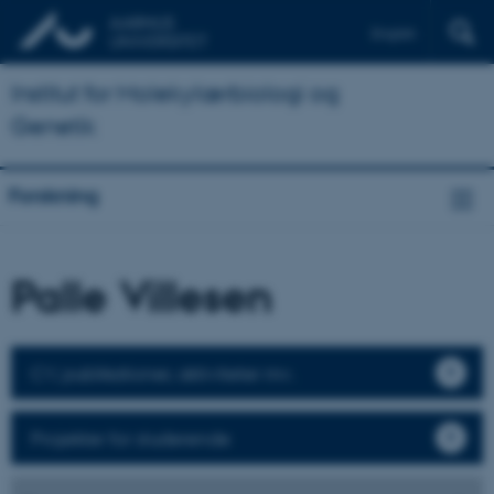
English
Institut for Molekylærbiologi og
Genetik
Forskning
Palle Villesen
CV, publikationer, aktiviteter mv.
Projekter for studerende