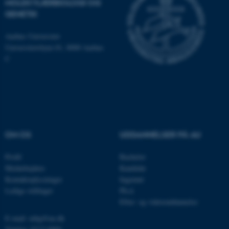
MOLEKYLÆRBIOLOGI OG
som navigation mm.
GENETIK
Hjemmesiden kan ikke
fungerer uden disse cookies.
Aarhus Universitet
Universitetsbyen 81, 8000 Aarhus
C
Navn
Udbyder / Domæne
be_typo_user
TYPO3 Association
.au.dk
OM OS
UDDANNELSER PÅ AU
fe_typo_user
Typo3 Association
.au.dk
Profil
Bachelor
Medarbejdere
Kandidat
Kontaktoplysninger
Ingeniør
Ledige stillinger
Ph.d.
Efter- og videreuddannelse
E-mail: mbg@au.dk