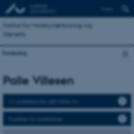
English
Institut for Molekylærbiologi og
Genetik
Forskning
Palle Villesen
CV, publikationer, aktiviteter mv.
Projekter for studerende