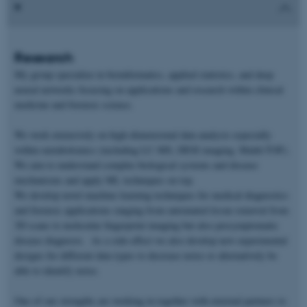
Research
My group specialize in bioinformatics, applied statistics, and deep
neural networks focusing on applications and research within clinical
medicine and forensic science.
We work extensively on high-dimensional data analysis especially
within metabolomics (including LC-MS, DESI imaging, Maldi-TOF).
We aim to understand complex biological systems and disease
mechanisms and apply ML techniques on top.
We develop novel machine learning techniques for medical diagnostics
and forensic applications ranging from automated tissue removal from
3D scans to molecular fingerprint imaging but also presymptomatic
disease diagnosis. As a side-effect we also develop new experimental
designs for different data types to decrease noise or alternatively be
able to identify noise.
One of our strengths are working in together with external partners to