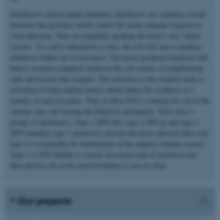
Interferon’s control innate immunity. Interferon’s are cytokines (small
hormone like proteins) which control the innate immune response to
viral infections. They are popularly speaking the body’s own “alarm
system”. If a cell is infected by a virus, the cell will start to produce
interferon within one to two hours. The newly produced interferon will
bind to receptor complexes found on the cell surface of neighbouring
cells and activate this receptor. The activation of the receptor leads to
activation of transcription factors which induce the synthesis of a
number of antiviral genes. Thus in effect IFN is warning the cell of the
coming virus and starting the defensive mechanism. There exist 3
groups of interferon’s, Type 1 (IFN a/b), type 2 (IFN g) and type 3
(IFN-lambda); type 1 interferon’s provide the direct antiviral effect and
type 2 is responsible for mobilization of the adaptive immune system.
Type 3 or IFN-lambda is a newly discovered type of interferon and
their precise role in the antiviral defence is not yet clear.
Our projects