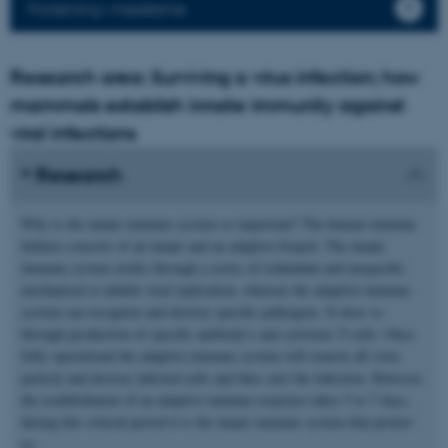
Forskning i medierne
Research area: Surviving a virus infection; how
mammals establish innate immunity against
viral infections
Research
Why is the innate immune system so important? The human immune
defence consists of an innate and an adaptive branch. The innate
immune system works through a series of redundant and unspecific
mechanism to inhibit viral replication, whereas the adaptive immune
system can recognize and destroy specific pathogens. It does so
through production of specific antibody's and cytotoxic T-cells. Once
fully operational the adaptive immune system will remove all virus
particle and destroy infected cells and thus cure the infection. However,
the establishment of an adaptive immune response takes 5 to 7 days,
during this critical period it is the innate immune system that protect
us.