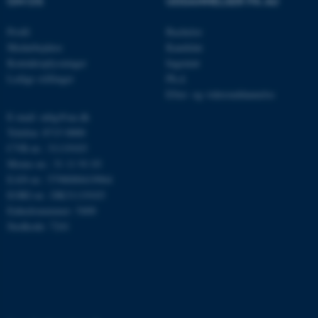
OM OS
UDDANNELSER PÅ AU
Profil
Bachelor
Medarbejdere
Kandidat
__cf_bm
Cloudflare Inc.
.linkedin.com
Kontaktoplysninger
Ingeniør
Ledige stillinger
Ph.d.
Efter- og videreuddannelse
E-mail: mbg@au.dk
__cf_bm
Cloudflare Inc.
.twitter.com
Telefon: 8715 0000
CVR-nr.: 31119103
Moms-nr.: 31 11 91 03
EAN-nr.: 5798000419964
ARRAffinitySameSite
Microsoft Corporation
EORI-nr.: DK31119103
.ofn.au.dk
Enhedsnummer: 5400
Stedkode: 7241
cf_clearance
Cloudflare, Inc.
.podbean.com