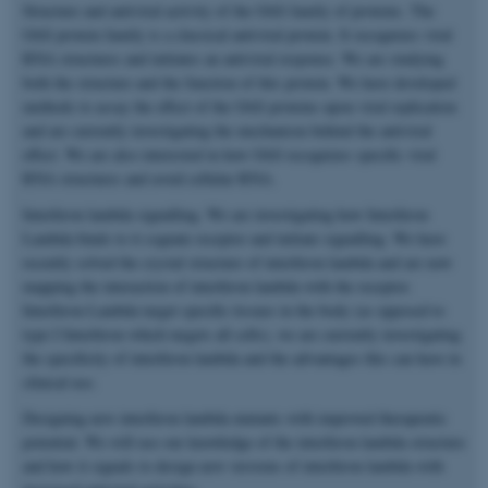
Structure and antiviral activity of the OAS family of proteins. The
OAS protein family is a classical antiviral protein. It recognizes viral
RNA structures and initiates an antiviral response. We are studying
both the structure and the function of this protein. We have developed
methods to assay the effect of the OAS proteins upon viral replication
and are currently investigating the mechanism behind the antiviral
effect. We are also interested in how OAS recognizes specific viral
RNA structures and avoid cellular RNA.
Interferon lambda signalling. We are investigating how Interferon
Lambda binds to it cognate receptor and initiate signalling. We have
recently solved the crystal structure of interferon lambda and are now
mapping the interaction of interferon lambda with the receptor.
Interferon Lambda target specific tissues in the body (as opposed to
type I Interferon which targets all cells), we are currently investigating
the specificity of interferon lambda and the advantages this can have in
clinical use.
Designing new interferon lambda mutants with improved therapeutic
potential. We will use our knowledge of the interferon lambda structure
and how it signals to design new versions of interferon lambda with