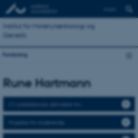
English
Institut for Molekylærbiologi og
Genetik
Forskning
Rune Hartmann
CV, publikationer, aktiviteter mv.
Projekter for studerende