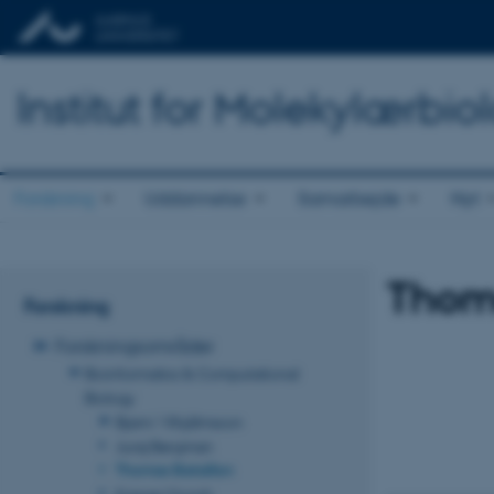
Institut for Molekylærbio
Forskning
Uddannelse
Samarbejde
Nyt
Thoma
Forskning
Forskningsområder
Bioinformatics & Computational
Biology
Bjarni Vilhjálmsson
Juraj Bergman
Thomas Bataillon
Kasper Munch