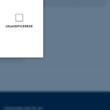
 from
UKLASSIFICEREDE
rates and
udying
Uklassificerede
ere nogle
rer uden disse
UDDANNELSER PÅ AU