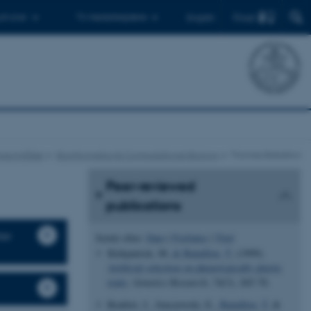
Find
 ph.d.er
Til medarbejdere
English
ngsområder
Bioinformatics & Computational Biology
Thomas Bataillon
Peer-reviewed
publications
ter
Sortér efter:
Dato
|
Forfatter
|
Titel
Kirkpatrick, M.
& Bataillon, T.
(1999).
Artificial selection on phenotypically plastic
traits
.
Genetics Research
,
74
(3), 265-70.
Ronfort, J., Jenczewski, E.
, Bataillon, T.
&