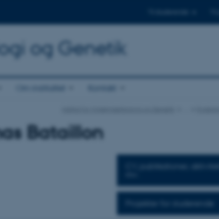
Til studerende
Til
logi og Genetik
Om instituttet
Kontakt
Institut for Molekylærbiologi og Genetik
…
Forskni
s Bataillon
CV, publikationer, aktivite
mv.
Projekter for studerende