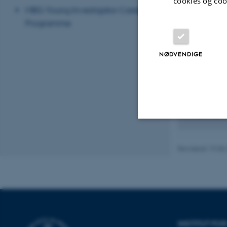
bacterial linea
cookies og coo
MBG Young Investigator Career
Janek Sendro
Programme
population gen
NØDVENDIGE
Current p
Anders Poul
processes from
Genis Garcia 
ecological gen
Nødvendige
Revideret 19.05
Nødvendige cooki
grundlæggende fu
cookies.
INSTITUT F