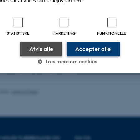
ges evolving across environmental gradients.
kies sat af vores samarbejdspartnere.
wski
– mathematical and software methods development for making inferences
omics data.
STATISTISKE
MARKETING
FUNKTIONELLE
ostdocs
sen Charmouh
– working on methods for inferring mutation and recombination 
Afvis alle
Accepter alle
 long-read genomic sequences.
Læs mere om cookies
Erill
– working on both genomic data analysis and method development for st
omics of adaptation in varying environments.
Statistiske
Marketing
Funktionelle
.2025
-
Helene Eriksen
es hjælper med at gøre hjemmesiden brugbar ved at aktiv
nktioner som navigation mm. Hjemmesiden kan ikke funge
OR MOLEKYLÆRBIOLOGI OG
OM OS