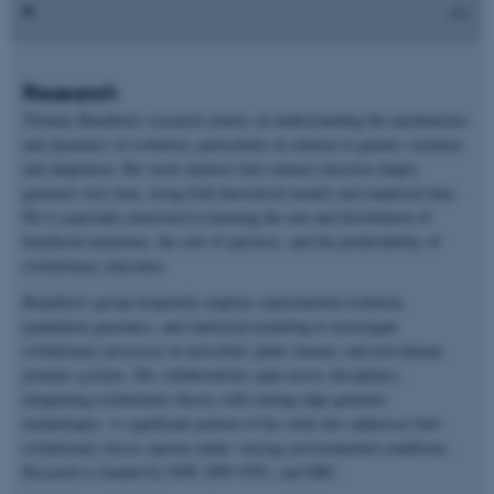
Research
Thomas Bataillon’s research centers on understanding the mechanisms
and dynamics of evolution, particularly in relation to genetic variation
and adaptation. His work explores how natural selection shapes
genomes over time, using both theoretical models and empirical data.
He is especially interested in learning the rate and distribution of
beneficial mutations, the role of epistasis, and the predictability of
evolutionary outcomes.
Bataillon’s group frequently employs experimental evolution,
population genomics, and statistical modeling to investigate
evolutionary processes in microbial, plant, human, and non-human
primate systems. His collaborations span across disciplines,
integrating evolutionary theory with cutting-edge genomic
technologies. A significant portion of his work also addresses how
evolutionary forces operate under varying environmental conditions.
Research is funded by NNF, DFF-FNU, and ERC.