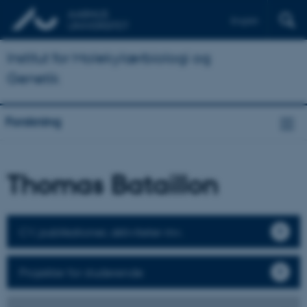
English
Institut for Molekylærbiologi og
Genetik
Forskning
Thomas Bataillon
CV, publikationer, aktiviteter mv.
Projekter for studerende