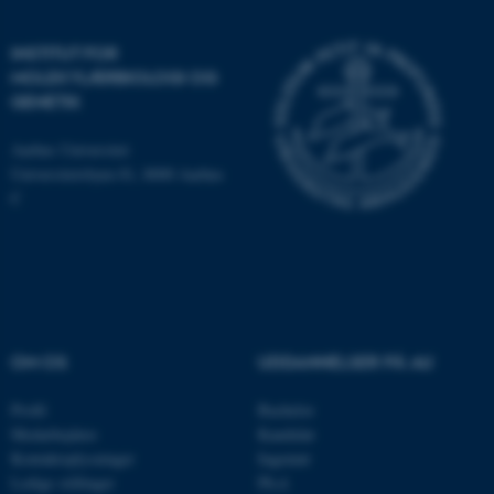
brugbar ved at aktivere nogle
grundlæggende funktioner
INSTITUT FOR
som navigation mm.
MOLEKYLÆRBIOLOGI OG
Hjemmesiden kan ikke
GENETIK
fungerer uden disse cookies.
Aarhus Universitet
Universitetsbyen 81, 8000 Aarhus
C
Navn
Udbyder / Domæne
be_typo_user
TYPO3 Association
.au.dk
fe_typo_user
Typo3 Association
.au.dk
OM OS
UDDANNELSER PÅ AU
Profil
Bachelor
Medarbejdere
Kandidat
Kontaktoplysninger
Ingeniør
Ledige stillinger
Ph.d.