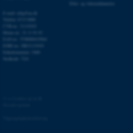
Efter- og videreuddannelse
E-mail: mbg@au.dk
Telefon: 8715 0000
CVR-nr.: 31119103
Moms-nr.: 31 11 91 03
EAN-nr.: 5798000419964
ASP.NET_SessionId
Microsoft Corporation
EORI-nr.: DK31119103
.au.dk
Enhedsnummer: 5400
Stedkode: 7241
JSESSIONID
Oracle Corporation
.au.dk
©
—
Cookies på au.dk
Privatlivspolitik
ARRAffinity
Microsoft Corporation
.mitstudie.au.dk
Tilgængelighedserklæring