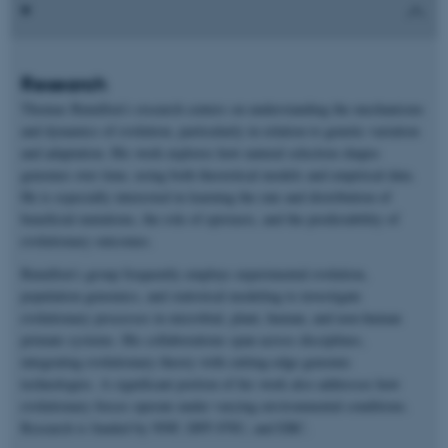
Research
Thomas Bataillon’s research centers on understanding the mechanisms
and dynamics of evolution, particularly in relation to genetic variation
and adaptation. His work explores how natural selection shapes
genomes over time, using both theoretical models and empirical data.
He is especially interested in learning the rate and distribution of
beneficial mutations, the role of epistasis, and the predictability of
evolutionary outcomes.
Bataillon’s group frequently employs experimental evolution,
population genomics, and statistical modeling to investigate
evolutionary processes in microbial, plant, human, and non-human
primate systems. His collaborations span across disciplines,
integrating evolutionary theory with cutting-edge genomic
technologies. A significant portion of his work also addresses how
evolutionary forces operate under varying environmental conditions.
Research is funded by NNF, DFF-FNU, and ERC.