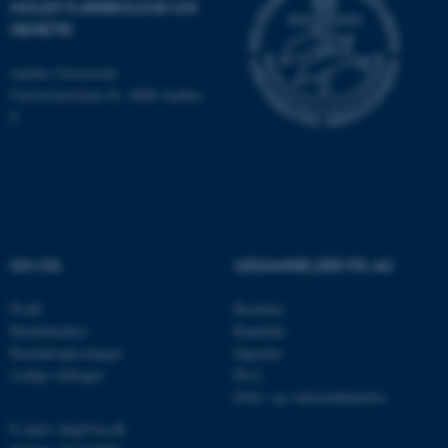
MOLEKYLÆRBIOLOGI OG
som navigation mm.
GENETIK
Hjemmesiden kan ikke
fungerer uden disse cookies.
Aarhus Universitet
Universitetsbyen 81, 8000 Aarhus
C
Navn
Udbyder / Domæne
be_typo_user
TYPO3 Association
.au.dk
OM OS
UDDANNELSER PÅ AU
fe_typo_user
Typo3 Association
.au.dk
Profil
Bachelor
Medarbejdere
Kandidat
Kontaktoplysninger
Ingeniør
Ledige stillinger
Ph.d.
Efter- og videreuddannelse
E-mail: mbg@au.dk