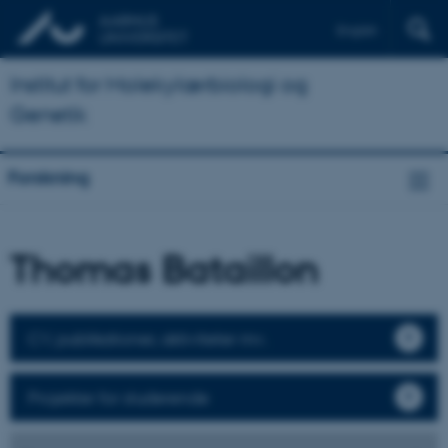
English
Institut for Molekylærbiologi og
Genetik
Forskning
Thomas Bataillon
CV, publikationer, aktiviteter mv.
Projekter for studerende