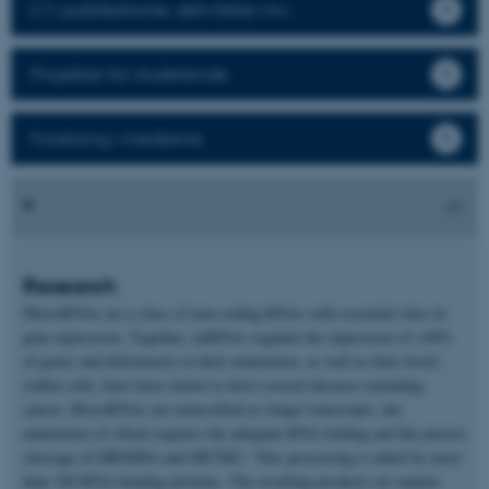
CV, publikationer, aktiviteter mv.
Projekter for studerende
Forskning i medierne
Research
MicroRNAs are a class of non-coding RNAs with essential roles in
gene expression. Together, miRNAs regulate the expression of >60%
of genes and deficiencies in their maturation, as well as their levels
within cells, have been shown to drive several diseases including
cancer. MicroRNAs are transcribed as longer transcripts, the
maturation of which requires the adequate RNA folding and the precise
cleavage of DROSHA and DICER1. This processing is aided by more
than 180 RNA-binding proteins. The resulting products are mature