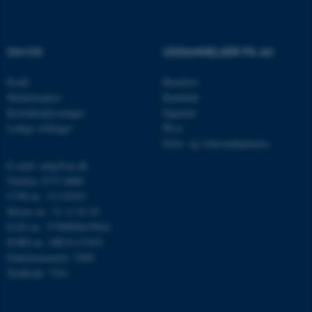
OM OS
UDDANNELSER PÅ AU
Profil
Bachelor
Medarbejdere
Kandidat
Kontaktoplysninger
Ingeniør
Ledige stillinger
Ph.d.
Efter- og videreuddannelse
E-mail: mbg@au.dk
ASP.NET_SessionId
Microsoft Corporation
.au.dk
Telefon: 8715 0000
CVR-nr.: 31119103
Moms-nr.: 31 11 91 03
EAN-nr.: 5798000419964
EORI-nr.: DK31119103
JSESSIONID
Oracle Corporation
.au.dk
Enhedsnummer: 5400
Stedkode: 7241