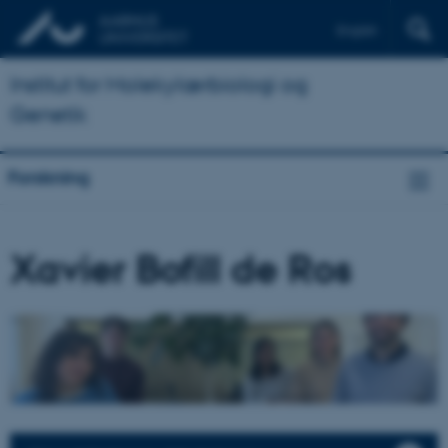
English
Institut for Molekylærbiologi og
Genetik
Forskning
Xavier Bofill de Ros