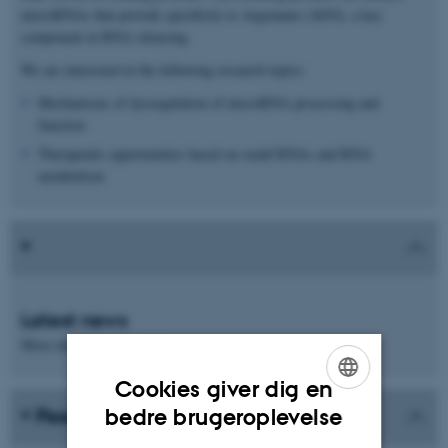
microRNAs that provide specificity to Argonaute (AGO), a key
component in RNA silencing.
We are interested in the following research topics:
Mechanisms of dysregulation of microRNA processing and
function
Therapeutic opportunities based on small RNAs and RNA
metabolism
Latest news
More information will follow
Cookies giver dig en
ENGLISH
bedre brugeroplevelse
Peer-reviewed publications
DANISH