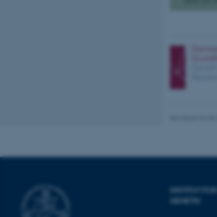
about her 
Nødvendige
Nødvendige cooki
grundlæggende fu
cookies.
Revideret 04.08
Navn
be_typo_user
fe_typo_user
INSTITUT F
GENETIK