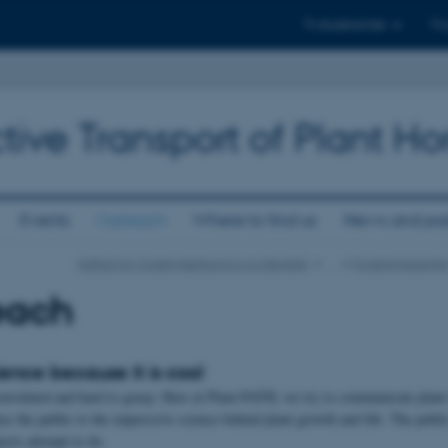
Til studerende
Til
tive Transport of Plant 
Events
Outreach
Where to find us
News and pas
Institut for Molekylærbiologi og Genetik
…
Forskningscentr
each
ience because it is cool
onvoluted and hard to grasp. Here at Plant-PATH, we try to communicate plant t
ce the public to the impressive science behind plant growth and life. The publi
ects attempt to do.