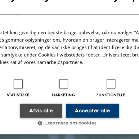
es your
urt when
Why are apples
 hungover?
sweet
itet kan give dig den bedste brugeroplevelse, når du vælger ”A
l-media post from
es gemmer oplysninger om, hvordan en bruger interagerer med
denskab, Bjørn
Postdoc Camilla Andersen
alks about how a
covers how apples become
er anonymiseret, og de kan ikke bruges til at identificere dig d
elp relieve a
sweet by transportion of
t samtykke under Cookies i webstedets footer. Universitetet br
eadache.
sucrose into the fruit.
kies sat af vores samarbejdspartnere.
STATISTISKE
MARKETING
FUNKTIONELLE
New BSc students
nspire - Auxin
visit Pedersen lab
Afvis alle
Accepter alle
Bachelor students at the
 student and
Department of Molecular
Læs mere om cookies
the Pedersen lab,
Biology and Genetics visit th
ammouche, talks
Pedersen lab during their firs