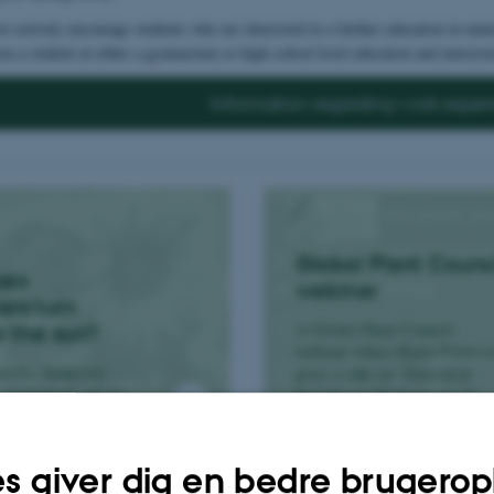
 actively encourage students who are interested in a further education in natur
ou a student at either a gymnasium or high-school level education and intereste
Information regarding work exper
Global Plant Counc
oes
webinar
ers turn
A Global Plant Council
s the sun?
webinar where Bjørn Peders
milla Andersen
gives a talk on “Structural
 sunflowers always
Insights in Mechanisms of
ds the sun.
Plant Hormone Transport”.
s giver dig en bedre brugerop