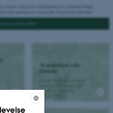
al sciences to join us for work experience in a molecular biology
d in work experience in a research lab. Check out the link below.
ience in Plant-PATH
il
10 questions with
Camilla
Camilla Andersen answers 10
en
questions about herself and
research on Women in
Research Blog.
levelse
ENGLISH