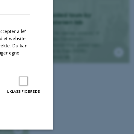
DANISH
Guided tours by
Pedersen lab
ccepter alle”
For the opening ceremony of
 et website.
Aarhus University's -
University City, guided tours
irekte. Du kan
went by Plant-PATH's
uger egne
Pedersen lab.
UKLASSIFICEREDE
e
t