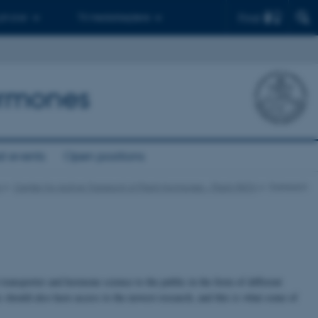
Find
 ph.d.er
Til medarbejdere
Hormones
t events
Open positions
e
Center for Active Transport of Plant Hormones - Plant-PATH
Outreach
ransporter and hormone science to the public in the form of different
c should also have access to the newest research, and this is what some of