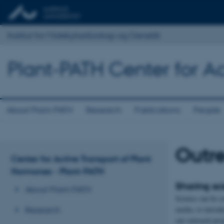
Institut for Molekylærbiologi og Genetik
Plant-PATH Center for Ac
About Plant-PATH
Research
Publications
People
Outr
Center for Active Transport of Plant
Hormones - Plant-PATH
Sharing sc
About Plant-PATH
Science can be c
media, to introdu
Research
our outreach proj