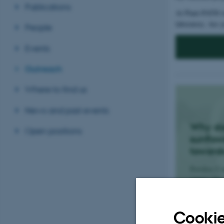
Publications
At Plant-PATH we
laboratory. Are y
People
Events
Outreach
Where to find us
News and past events
Why d
Open positions
sunflow
toward
Postdoc Ca
covers why
point towar
Cookie