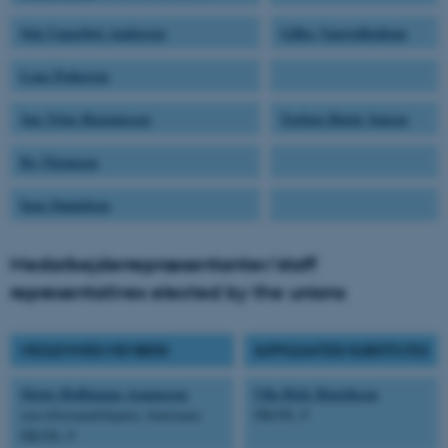
Stig Uggerhøj Andersen
Gilles Vanwalleghem
Lene Pedersen
Jan Trige Rasmussen
Torben Heick Jensen
Bo Thomsen
Inge Danielsen
Medarbejderrepræsentanter/staff
representatives elected by the unions
MEDLEMMER/MEMBERS
SUPPLEANTER/SUBSTITUTES
Mette Hoffmann Asmussen
Ulla Birk Henriksen
(næstformand/deputy chairman)
HK/DL-F
HK/DL-F