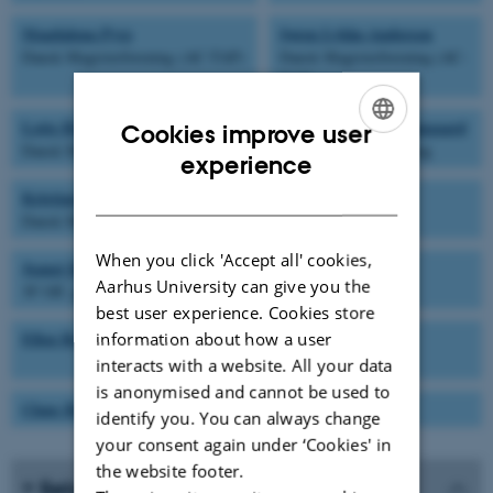
Magdalena Pyrz
Søren Lykke-Andersen
Dansk Magisterforening (AC-TAP)
Dansk Magisterforening (AC-
TAP)
Lotte Bjergbæk
Christian Kroun Damgaard
Cookies improve user
Dansk Magisterforening
Dansk Magisterforening
ENGLISH
experience
DANISH
Kristian Graf
Dansk Metal
When you click 'Accept all' cookies,
Jeanet Krogsgaard Lunde
-
Aarhus University can give you the
3F Off. gruppe
best user experience. Cookies store
Ellen Bernadette Noer
Birgitte Larsen
information about how a user
HK-kontor
interacts with a website. All your data
is anonymised and cannot be used to
Claus Bus
identify you. You can always change
your consent again under ‘Cookies' in
the website footer.
Sekretær