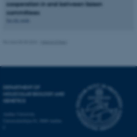
cooperation in and between liaison
Strictly necessary
Statistic
committees
See the guide
Targeting
Functionality
Unclassified
Revised 05.08.2026
-
Helene Eriksen
These cookies make it
possible to use basic website
functionality, e.g. navigation
etc. The website does not
work without these cookies.
DEPARTMENT OF
MOLECULAR BIOLOGY AND
GENETICS
Name
Provider / Domain
Aarhus University
Universitetsbyen 81, 8000 Aarhus
be_typo_user
TYPO3 Association
.au.dk
C