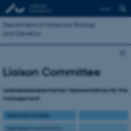
Dansk
Department of Molecular Biology
and Genetics
Liaison Committee
Ledelsesrepræsentanter/representatives for the
management
MEDLEMMER/MEMBERS
Claus Oxvig
(formand/chairman)