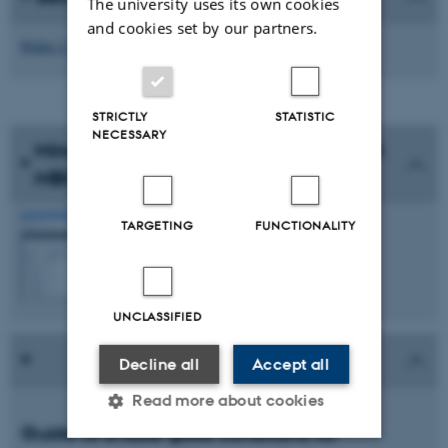
The university uses its own cookies
and cookies set by our partners.
Rikke J. Ljungmann
STRICTLY
STATISTIC
NECESSARY
Minutes from the Liaison Committee at
MBG
See the minutes
TARGETING
FUNCTIONALITY
UNCLASSIFIED
Decline all
Accept all
Read more about cookies
Guide to ensure good conditions for