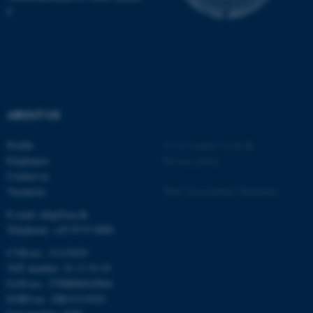
C
ABOUT US
Profile
©
—
Cookies at au.dk
Employees
Privacy policy
Contact us
Vacancies
Web Accessibility Statement
E-mail: mbg@au.dk
Telephone: +45 8715 0000
CVR-no.: 31119103
VAT number: 31 11 91 03
EAN-no.: 5798000419964
EORI-no.: DK31119103