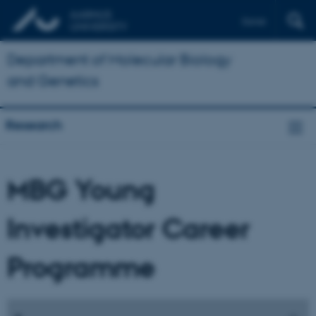
Dansk
Department of Molecular Biology
and Genetics
Research
MBG Young
Investigator Career
Programme