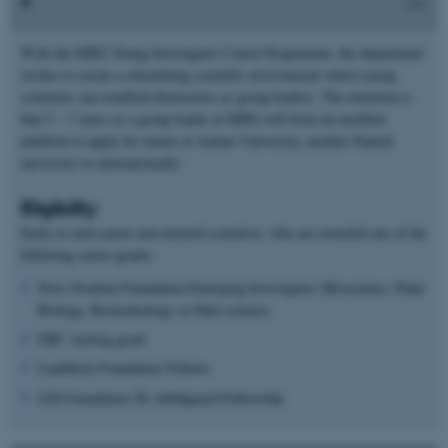
With the MBG Young Investigator Career Programme, the department
wishes to create a stimulating scientific environment where young
scientists can establish themselves as group leaders. The intention is
that 5 – 7 years as a group leader at MBG will form an excellent
platform to apply for tenure at Aarhus University, another Danish
university or internationally.
Eligibility
Early-to mid-career non-tenured scientists, who are awarded one of the
following career grants:
Novo Nordisk Foundation Emerging Investigator (Bioscience, Plant
Biology, Biotechnology or Data science)
ERC starting grant
Lundbeck Foundation Fellows
LEO foundation Dr Abildgaard Fellowship