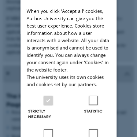
Investigator grant expires – this is not a path to permanent
employment at MBG.
When you click 'Accept all' cookies,
Aarhus University can give you the
If MBG agrees to host the application, the candidate is assigned a
personal mentor who will discuss the project and review the
best user experience. Cookies store
application before submission. There will be administrative support
information about how a user
from the AU Research Support Office and MBG's scientific
interacts with a website. All your data
coordinator. Together with the candidates, we will develop a plan for
is anonymised and cannot be used to
applications (which grants to apply for and when).
identify you. You can always change
your consent again under ‘Cookies' in
the website footer.
The university uses its own cookies
and cookies set by our partners.
The MBG Young Investigator Career
Programme (after funding)
STRICTLY
STATISTIC
Personal mentor - monthly meetings on science, management and
NECESSARY
career development
Quarterly lunch meetings with Head of Department
Biannual meetings with the Research Committee members