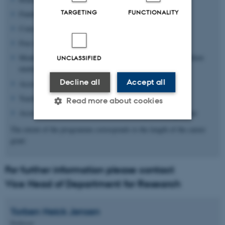
TARGETING
FUNCTIONALITY
Fundraising support
Courses on project management, leadership and teaching
Free laboratory space
Monthly seminars with invited (international) speakers or fellow
UNCLASSIFIED
mentees
Decline all
Accept all
Access to core facilities
Teaching experience
Read more about cookies
Access to the AU Junior Researcher Development Programme
The extent of the programme corresponds to the length of the career
Strictly necessary
Statistic
grant
Targeting
Functionality
For further information please contact
Unclassified
Vice Head of Department for Research
Torben Heick
Jensen
These cookies make it
Professor