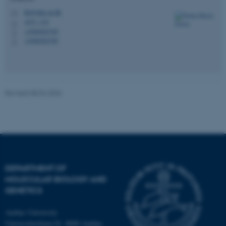
possible to use basic website
thj@mbg.au.dk
M
functionality, e.g. navigation
1873, 319
H
etc. The website does not
+4560202705
P
work without these cookies.
+4560202705
P
Name
Provider / Domain
Revised 08.04.2026
be_typo_user
TYPO3 Association
.au.dk
DEPARTMENT OF
MOLECULAR BIOLOGY AND
GENETICS
fe_typo_user
Typo3 Association
.au.dk
Aarhus University
Universitetsbyen 81, 8000 Aarhus