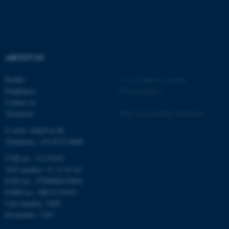
Strictly necessary
Statistic
Targeting
Functionality
Unclassified
ABOUT US
Profile
©
—
Cookies at au.dk
Employees
Privacy policy
These cookies make it
Contact us
possible to use basic website
Vacancies
Web Accessibility Statement
functionality, e.g. navigation
E-mail: mbg@au.dk
etc. The website does not
Telephone: +45 8715 0000
work without these cookies.
CVR-no.: 31119103
VAT number: 31 11 91 03
EAN-no.: 5798000419964
Name
Provider / Domain
EORI-no.: DK31119103
be_typo_user
TYPO3 Association
Unit number: 5400
.au.dk
Id number: 7241