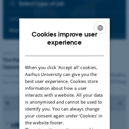
Select type of job
Add filter:
Hours per week
Cookies improve user
ENGLISH
experience
DANISH
Aarhus C
Two Postdoctoral Researchers in Proteomics,
Genome Stability and PTM Biology
When you click 'Accept all' cookies,
Aarhus University can give you the
Deadline
Fixed term:
1 Oct 2026
-
30 Sep 2028
10 Aug
best user experience. Cookies store
Full-time position
information about how a user
interacts with a website. All your data
is anonymised and cannot be used to
identify you. You can always change
your consent again under ‘Cookies' in
the website footer.
MBG Young Investigator Career