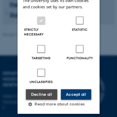
The university uses its own cookies
Programme
and cookies set by our partners.
Guidelines and rules
STRICTLY
STATISTIC
Revised 14.07.2026
-
Helene Eriksen
NECESSARY
TARGETING
FUNCTIONALITY
DEPARTMENT OF
MOLECULAR BIOLOGY AND
UNCLASSIFIED
GENETICS
Decline all
Accept all
Aarhus University
Universitetsbyen 81, 8000 Aarhus
Read more about cookies
C