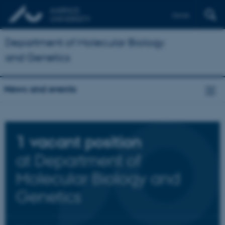
Dansk
Department of Molecular Biology
and Genetics
News and events
1
vacant position
at Department of
Molecular Biology and
Genetics