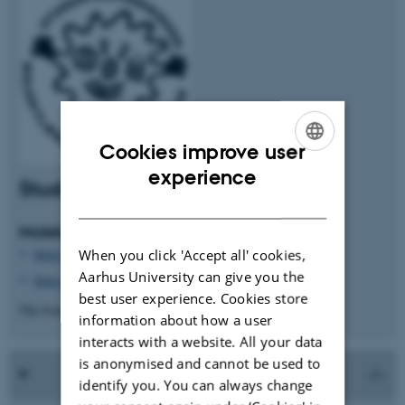
Cookies improve user
ENGLISH
experience
Student organisation at MBG
DANISH
Molekylærbiologisk Cellskab
https://www.facebook.com/groups/274626024913081/
When you click 'Accept all' cookies,
Aarhus University can give you the
https://www.instagram.com/cellskabet_au/
best user experience. Cookies store
The board of MBC <bestyrelsen.mbc@gmail.com>
information about how a user
interacts with a website. All your data
is anonymised and cannot be used to
identify you. You can always change