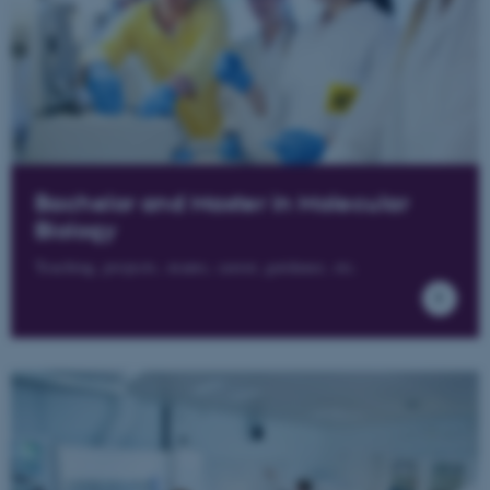
Bachelor and Master in Molecular
Biology
Teaching, projects, exams, career, guidance, etc.