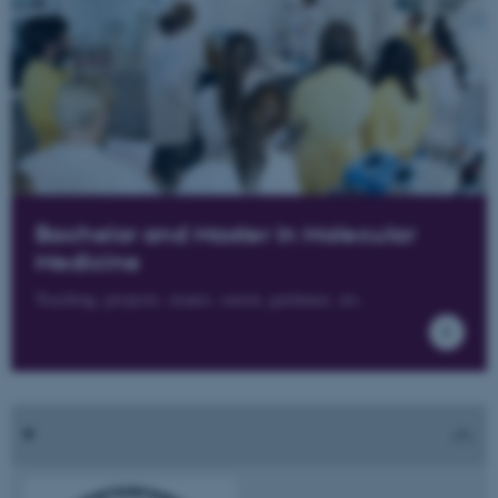
Bachelor and Master in Molecular
Medicine
Teaching, projects, exams, career, guidance, etc.