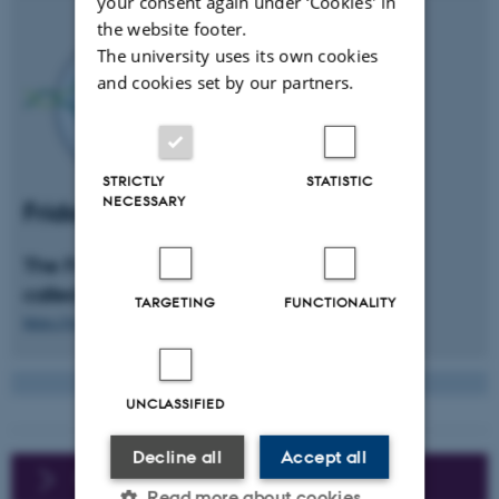
your consent again under ‘Cookies' in
the website footer.
The university uses its own cookies
and cookies set by our partners.
STRICTLY
STATISTIC
NECESSARY
Friday's bar at MBG
The Friday's student bar at MBG is
called
CRISBaR
TARGETING
FUNCTIONALITY
https://www.facebook.com/CRISBaR.mbg/
UNCLASSIFIED
Decline all
Accept all
For international students
Read more about cookies