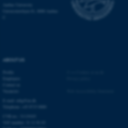
Aarhus University
Universitetsbyen 81, 8000 Aarhus
C
ABOUT US
Profile
©
—
Cookies at au.dk
Employees
Privacy policy
ASP.NET_SessionId
Microsoft Corporation
.au.dk
Contact us
Vacancies
Web Accessibility Statement
E-mail: mbg@au.dk
Telephone: +45 8715 0000
CVR-no.: 31119103
VAT number: 31 11 91 03