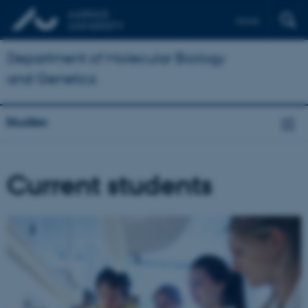
Dansk
Department of Molecular Biology
and Genetics
Studies
Current students