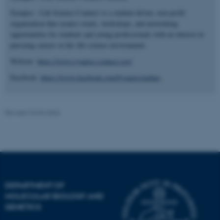
.au.dk
Synapse - Life Science Connect is a student-driven, non-profit
organization that creates events, workshops, and networking
opportunities for students and young professionals with an interest in
pursuing careers in the life science environment.
Website:
https://www.synapse-connect.org/
Facebook:
https://www.facebook.com/SynapseAarhus
fe_typo_user
Typo3 Association
.au.dk
Revised 23.04.2026
DEPARTMENT OF
MOLECULAR BIOLOGY AND
GENETICS