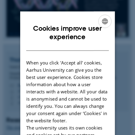
Cookies improve user
ENGLISH
experience
DANISH
Thomas
Boesen
When you click 'Accept all' cookies,
Senior Researcher
Aarhus University can give you the
Department of Molecular Biology and Genetics -
best user experience. Cookies store
Protein Science
information about how a user
thb@mbg.au.dk
M
1590, 146
interacts with a website. All your data
H
+4587155435
P
is anonymised and cannot be used to
+4528997699
P
identify you. You can always change
your consent again under ‘Cookies' in
Research projects
the website footer.
The group's research projects
The university uses its own cookies
and cookies set by our partners.