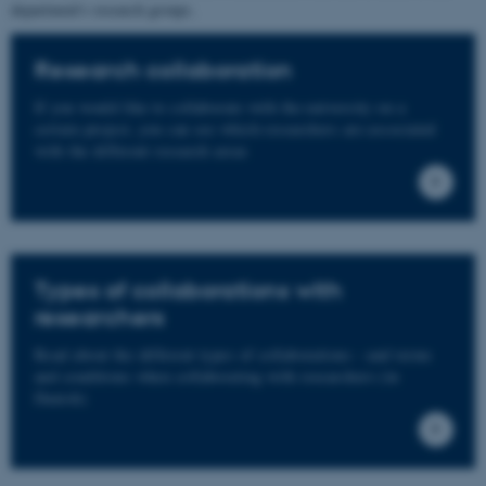
department's research groups.
Research collaboration
If you would like to collaborate with the university on a
certain project, you can see which researchers are associated
with the different research areas
Types of collaborations with
researchers
Read about the different types of collaborations - and terms
and conditions when collaborating with researchers (in
Danish)