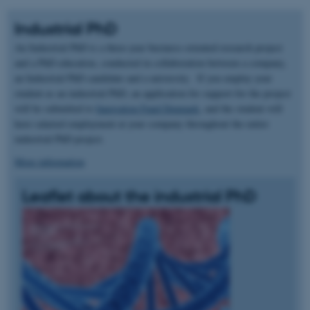
Industrial PhD
An Industrial PhD is a three-year business-oriented research project
and a PhD education, conducted in collaboration between a company,
an Industrial PhD candidate and a university. If you employ your
student as an industrial PhD, an application for support for the project
will be submitted to
Innovation Fund Denmark
, and the student will
have salaried employment at your company throughout the entire
industrial PhD project.
More information
Leaflet about the industrial PhD