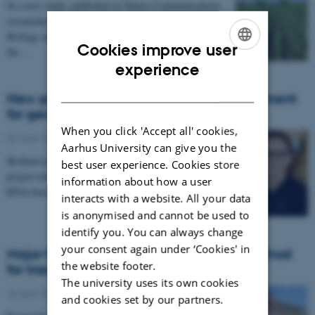
In a new study, published in Nature Communications,
researchers from the Department of Molecular
Biology and Genetics at Aarhus University explore
Cookies improve user
the…
ENGLISH
experience
DANISH
New project to develop RNA-based treatment
for genetic diseases
When you click 'Accept all' cookies,
06 June 2024
-
Research
Aarhus University can give you the
BioInnovation Institute (BII) has accepted a new
best user experience. Cookies store
project into its Bio Studio program to develop a small
information about how a user
RNA-based platform technology for treating…
interacts with a website. All your data
is anonymised and cannot be used to
identify you. You can always change
your consent again under ‘Cookies' in
Major funding allocated to develop a method
the website footer.
for tracking tuberculosis through saliva
The university uses its own cookies
26 April 2024
-
Research
and cookies set by our partners.