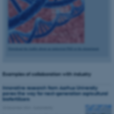
Download the leaflet about an industrial PhD at the department
Examples of collaboration with industry
Innovative research from Aarhus University
paves the way for next-generation agricultural
biofertilizers
20 December 2024
-
Sustainability