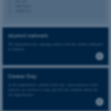
1873, 219
H
+4587155437
P
+4520572372
P
fe_typo_user
Typo3 Association
.au.dk
Alumni network
The department has ongoing contact with the alumni employed
in industry
Career Day
At the department's annual career day, representatives from
industry are invited to come and tell our students about the
job opportunities