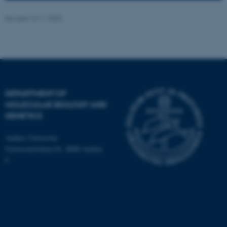
Revised 13.11.2025
ASP.NET_SessionId
Microsoft Corporation
DEPARTMENT OF
.au.dk
MOLECULAR BIOLOGY AND
GENETICS
Aarhus University
Universitetsbyen 81, 8000 Aarhus
C
JSESSIONID
Oracle Corporation
.au.dk