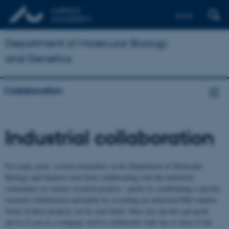
Dansk
Department of Molecular Biology
and Genetics
Collaboration
Industrial collaboration
For many years, several researchers at the Department of Molecular
Biology and Genetics have been collaborating with the industrial
community on various research projects - partly by establishing a specific
research collaboration and partly by recruiting an industrial PhD student.
Some of these projects can be seen below. Here you can also get good
advice if you as a company wish to collaborate with one or more of the