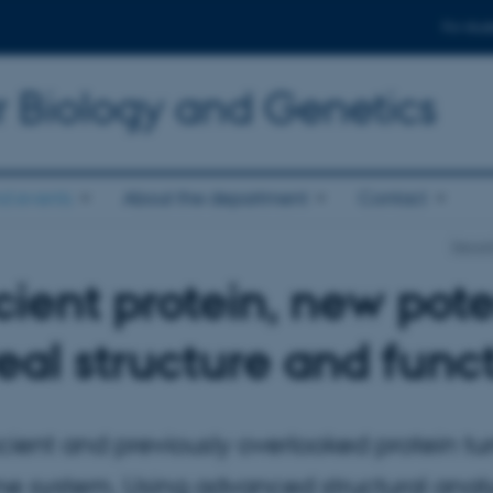
For stud
r Biology and Genetics
d events
About the department
Contact
Depart
ient protein, new pote
eal structure and fun
ient and previously overlooked protein turn
e system. Using advanced structural anal