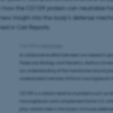
 how the CD109 protein can neutralize ha
 new insight into the body’s defense mech
hed in Cell Reports.
3 July 2025
by
Helene Eriksen
A collaborative effort between two research gr
Molecular Biology and Genetics, Aarhus Universi
our understanding of the membrane-bound prot
understudied member of the α-macroglobulin 
CD109 is a distant relative of proteins such as α
macroglobulin and complement factor C3, wh
play central roles in the body's immune defense