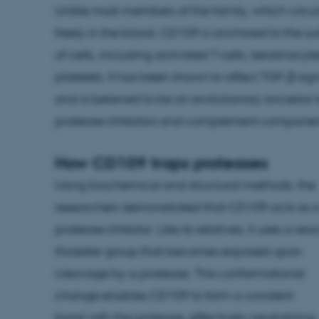
Unlike most members of the family, which circu
freely in the blood, CD109 is anchored to the su
of cells, including activated T cells, keratinocyt
platelets. It has been shown to affect TGF-β sig
and is believed to be an evolutionary ancestor 
protease inhibitors and complement componen
How CD109 traps proteases
Using biochemical and structural methods, the
researchers demonstrated that CD109 acts as 
protease inhibitor. Like its relatives, it uses a rea
thioester group that becomes exposed upon
cleavage by a protease. This conformational
change enables CD109 to form a covalent
bond with the protease, effectively neutralizing