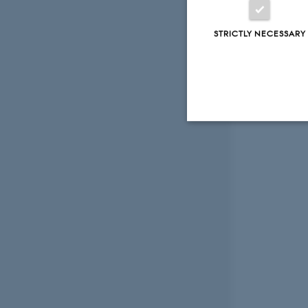
STRICTLY NECESSARY
Strictly necessary
These cookies make
website does not
Name
be_typo_user