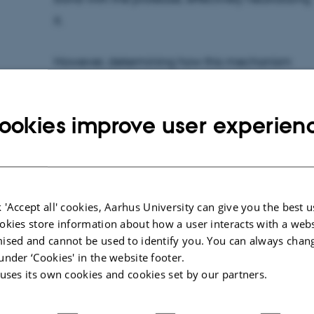
it.
However, determining how this mechanism
works at the molecular level required high-
resolution structural insights – which proved to
ookies improve user experien
be technically challenging.
Solving a Cryo-EM challenge
PhD students Martin Jørgensen and Kathrine
 'Accept all' cookies, Aarhus University can give you the best u
Jensen prepared CD109 samples for cryo-
okies store information about how a user interacts with a webs
electron microscopy (cryo-EM), but
ised and cannot be used to identify you. You can always chan
encountered a major obstacle: the protein
under ‘Cookies' in the website footer.
 uses its own cookies and cookies set by our partners.
consistently adopted the same orientation on
the EM grid, making structural analysis