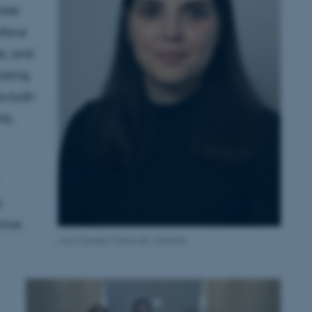
late
rface
es, and
naling
to both
ts.
a
ctive
Ana Cláudia Viana de Almeida