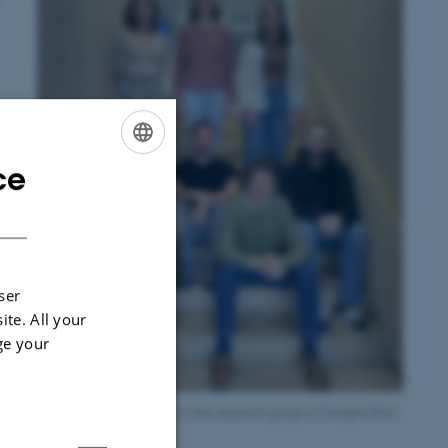
ce
ENGLISH
DANISH
ser
ite. All your
ge your
Ana and her colleagues in the research group of Gregers Rom
Andersen at MBG.