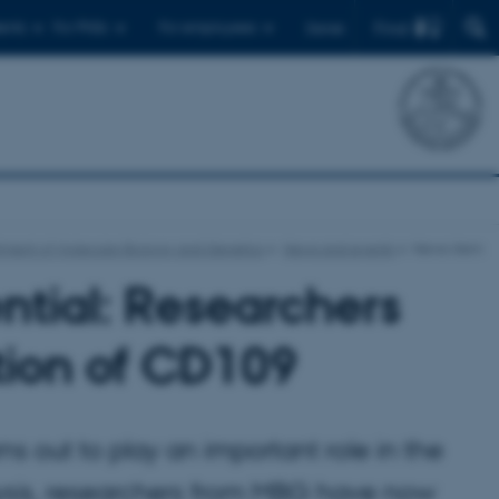
Find
ents
For PhDs
For employees
Dansk
ment of Molecular Biology and Genetics
News and events
News-item
ntial: Researchers
ction of CD109
s out to play an important role in the
ysis, researchers from MBG have now