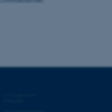
rosoft to securely verify
istinguish between humans
l for the website, in order
he use of their website.
istinguish between humans
l for the website, in order
he use of their website.
istinguish between humans
l for the website, in order
he use of their website.
re as a hosting platform
ng, this cookie ensures
sitor browsing session are
e server in the cluster.
 CloudFlare service to
ic and override any
 on the visitor's IP
©
—
Cookies at au.dk
r supporting a website's
providing protection
Privacy policy
re as a hosting platform
Web Accessibility Statement