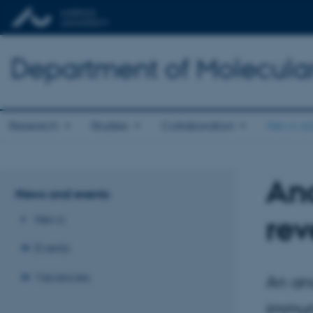
Department of Molecula
Research
Studies
Collaboration
News an
Anc
News and events
rev
News
Events
Vacancies
An anc
immun