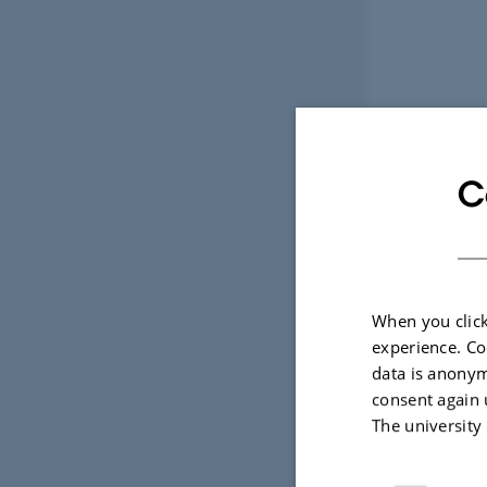
C
When you click
experience. Co
data is anonym
consent again 
The university