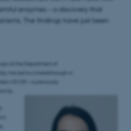
rmful enzymes – a discovery that
anisms. The findings have just been
oups at the Department of
ty, has led to a breakthrough in
ein CD109 – a previously
family.
2-
ich
s.