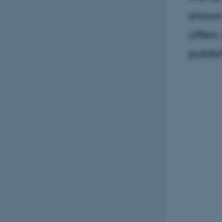
shown
offers
publis