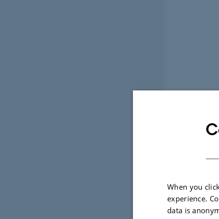
C
When you click
experience. Co
data is anonym