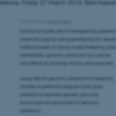
fence, Friday 27 March 2015. Bilal Hassan
27 March 2015
by
Lisbeth Heilesen
During his studies, Bilal investigate the potentia
perennial ryegrass using genotyping-by-seque
method based on family-based breeding syst
heritabilities, genomic prediction accuracies
and effects of some key factors were explored.
Using GBS for genomic prediction in breeding
families of perennial ryegrass holds good
potential to expedite genetic gain and
encourage the application of genomic
prediction.