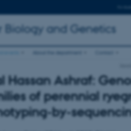
For stud
r Biology and Genetics
d events
About the department
Contact
Depart
al Hassan Ashraf: Geno
ilies of perennial rye
notyping-by-sequenci