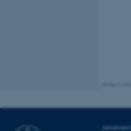
Name
be_typo_user
fe_typo_user
ASP.NET_SessionId
Revised 31.10.2
JSESSIONID
ARRAffinity
DEPARTMENT