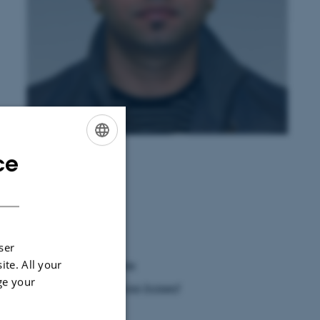
Bilal Hassan Ashraf
ce
ENGLISH
DANISH
ser
ite. All your
chers Allé 20, 8830 Tjele
ge your
lies of perennial ryegrass based