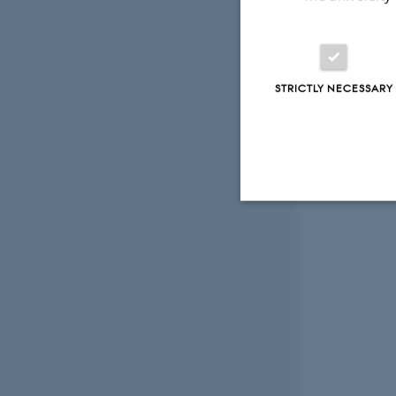
STRICTLY NECESSARY
Strictly necessary
These cookies make
website does not