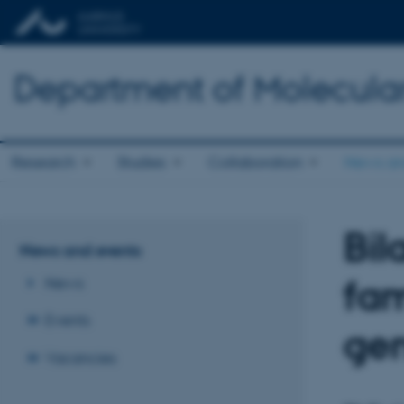
Department of Molecula
Research
Studies
Collaboration
News an
Bil
News and events
fam
News
Events
ge
Vacancies