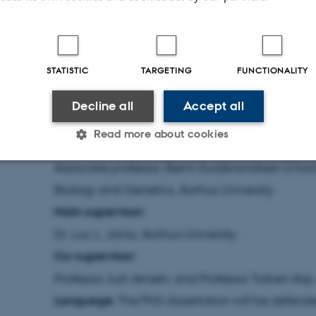
Contact information:
Bilal Hassan Ashraf, e-ma
+45 5294 0666
Members of the assessment committee:
STATISTIC
TARGETING
FUNCTIONALITY
Professor Gunter Backes, Organic Agricultural Sc
Germany
Decline all
Accept all
Dr., Marco Bink, Plant Research International, 
Read more about cookies
Netherlands
Associate professor, Bernt Guldbrandtsen (chai
Statistic
Targeting
Functionality
Biology and Genetics, Aarhus University
Main supervisor:
Dr. Luc L. Janss, Aarhus University
 it possible to use basic website functionality, e.g. naviga
Co-supervisor:
 work without these cookies.
Professor Just Jensen, and Professor Torben Asp,
Language:
The PhD dissertation will be defende