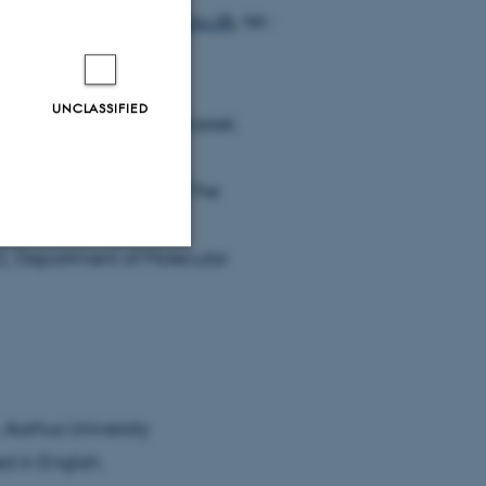
il:
bilalh.ashraf@mbg.au.dk
, tel.:
UNCLASSIFIED
iences, University of Kassel,
Wageningen University, The
r), Department of Molecular
Unclassified
tion etc. The
 Aarhus University
d in English.