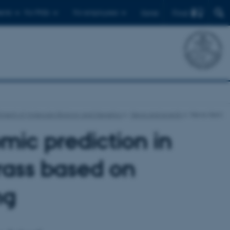
Find
ents
For PhDs
For employees
Dansk
ment of Molecular Biology and Genetics
News and events
News-item
mic prediction in
grass based on
ng