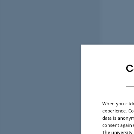
C
When you click
experience. Co
data is anonym
consent again 
The university