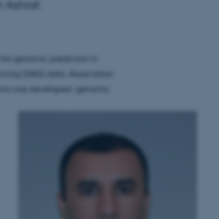
 Ashraf.
l for genomic prediction in
ncing (GBS) data. Association
ems was developed, genomic