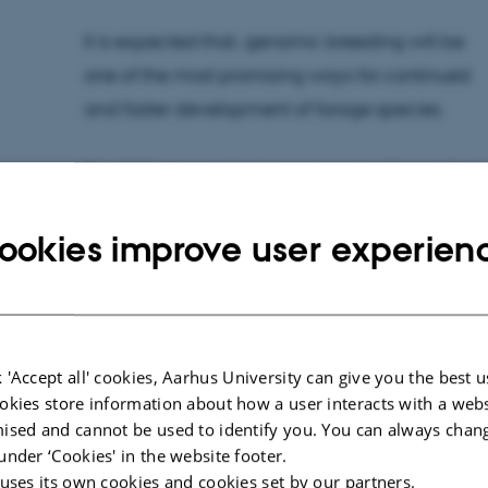
It is expected that, genomic breeding will be
one of the most promising ways for continued
and faster development of forage species.
The PhD degree was completed at Centre for
Quantitative Genetics and Genomics (QGG),
ookies improve user experien
Science and Technology, Aarhus University.
This résumé is prepared by the PhD student.
Time:
Friday 27 March 2015 at 12.00
 'Accept all' cookies, Aarhus University can give you the best u
okies store information about how a user interacts with a webs
Place:
Auditorium, Aarhus University Foulum, Bli
ised and cannot be used to identify you. You can always chan
Title of dissertation:
Genomic prediction in fami
under ‘Cookies' in the website footer.
on genotyping-by-sequencing
 uses its own cookies and cookies set by our partners.