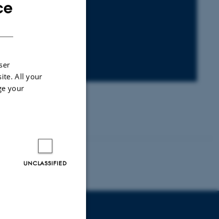
ce
ENGLISH
DANISH
ser
ite. All your
ge your
UNCLASSIFIED