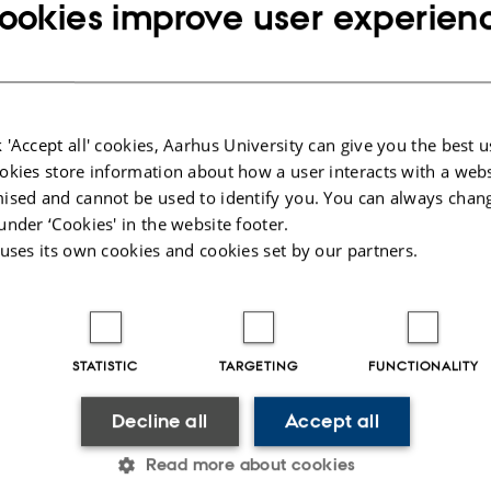
fo about event
ookies improve user experien
day 3 October 2025,
at 14:15 - 15:00
to calendar
ION
2-347
 'Accept all' cookies, Aarhus University can give you the best u
okies store information about how a user interacts with a webs
ised and cannot be used to identify you. You can always chan
under ‘Cookies' in the website footer.
 uses its own cookies and cookies set by our partners.
025
-
Helene Eriksen
STATISTIC
TARGETING
FUNCTIONALITY
Decline all
Accept all
Read more about cookies