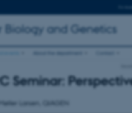
For stud
r Biology and Genetics
d events
About the department
Contact
Depart
C Seminar: Perspective
 Møller Larsen, QIAGEN