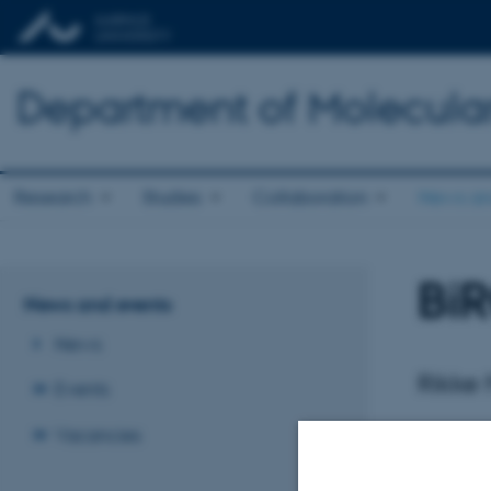
Department of Molecula
Research
Studies
Collaboration
News an
BiR
News and events
News
Rikke
Events
Vacancies