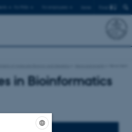
Find
ents
For PhDs
For employees
Dansk
ment of Molecular Biology and Genetics
News and events
News-item
s in Bioinformatics