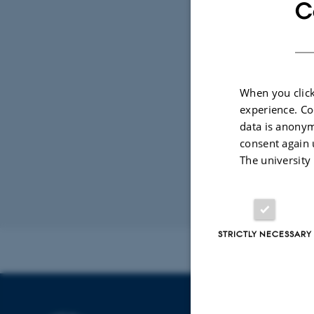
In
TIME
C
Fri
Add 
LOCAT
187
When you click
experience. Co
data is anonym
consent again 
The university
Revised 31.10.2
STRICTLY NECESSARY