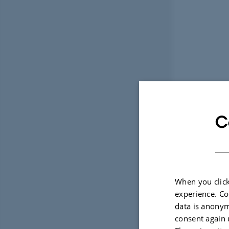
C
When you click
experience. Co
data is anonym
consent again 