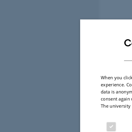
C
When you click
experience. Co
data is anonym
consent again 
The university