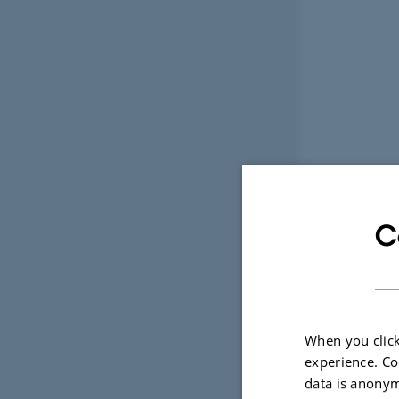
C
When you click
experience. Co
data is anonym