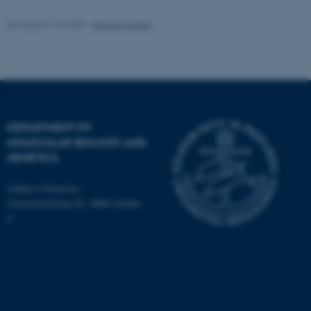
Revised 31.10.2025
-
Helene Eriksen
DEPARTMENT OF
MOLECULAR BIOLOGY AND
GENETICS
Aarhus University
Universitetsbyen 81, 8000 Aarhus
C
ASP.NET_SessionId
Microsoft Corporation
.au.dk