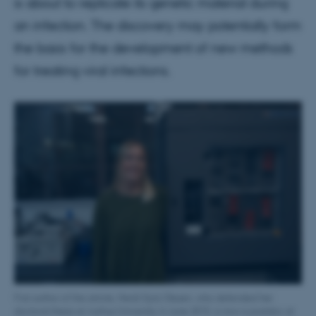
is about to replicate its genetic material during
an infection. The discovery may potentially form
the basis for the development of new methods
for treating viral infections.
First author of the article, Heidi Gytz Olesen, who defended her
doctoral thesis at Aarhus University in June 2015, is now a postdoc at