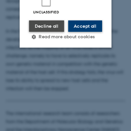
recognise the virus genome, which has fatal
consequences for the virus, which can no longer
UNCLASSIFIED
replicate.
Decline all
Accept all
In the future, these findings may form the basis for the
Read more about cookies
development of new methods for treating viral
infections, as the majority of all virus faces a similar
challenge, namely to have to selectively replicate its
Strictly necessary
Statistic
own genetic material in competition with the genetic
Targeting
Functionality
material of the host cell. If this strategy fails, the virus will
lose its ability to spread to new host cells and the
Unclassified
infection will then be stopped.
These cookies make it
possible to use basic website
The international research team consists of researchers
functionality, e.g. navigation
from the Department of Molecular Biology and Genetics
etc. The website does not
and the Interdisciplinary Nanoscience Center (iNANO),