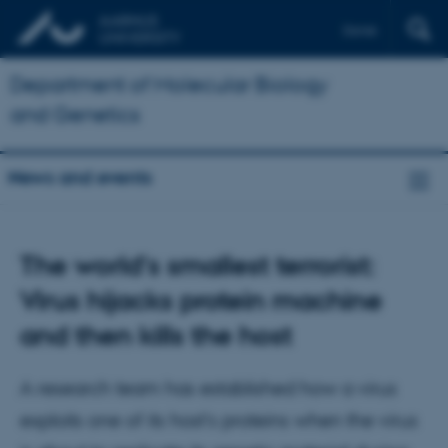
Dansk
Department of Molecular Biology
and Genetics
News and events
The world's smallest terrorist:
Virus hijacks protein machine
and then kills the host
A research team has established how a virus
exploits one of its host’s proteins when the virus