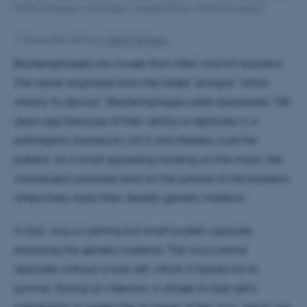
McGill University in Montreal, Canada (Photo: McGill University)
11 December 2015
by
Lisbeth Heilesen
Bacteriophages are viruses that infect and kill bacteria.
The name originates from the Greek "phagos" which
means "to devour". Bacteriophages were discovered 100
years ago because of their ability to replicate in a
pathogenic bacterium, kill it and thereby cure the
patient. As a small spaceship landing on the moon, the
microscopic particles land on the surface of the bacteria
where they inject their deadly genetic material.
In fact, virus is nothing but small protein capsules
enclosing the genetic material. The virus cannot
replicate without a host cell, which it hijacks for its
survival. During an infection, it utilises its host cell's
metabolism to make lots of copies of the virus, which are