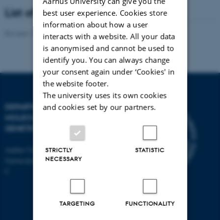
Aarhus University can give you the
List of members
best user experience. Cookies store
information about how a user
Revised 13.11.2025
-
Helene Eriksen
interacts with a website. All your data
is anonymised and cannot be used to
identify you. You can always change
your consent again under ‘Cookies' in
the website footer.
The university uses its own cookies
DEPARTMENT OF
and cookies set by our partners.
MOLECULAR BIOLOGY AND
GENETICS
Aarhus University
STRICTLY
STATISTIC
NECESSARY
Universitetsbyen 81, 8000 Aarhus
C
TARGETING
FUNCTIONALITY