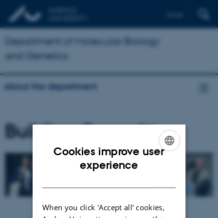
Dansk
Department of Molecular Biology
and Genetics
About the department
Building Committee
Cookies improve user
ENGLISH
experience
DANISH
When you click 'Accept all' cookies,