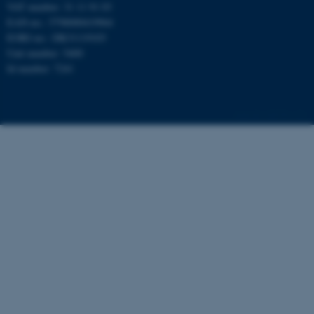
VAT number: 31 11 91 03
EAN-no.: 5798000419964
fe_typo_user
Typo3 Association
.au.dk
EORI-no.: DK31119103
Unit number: 5400
Id number: 7241
126770 / i31