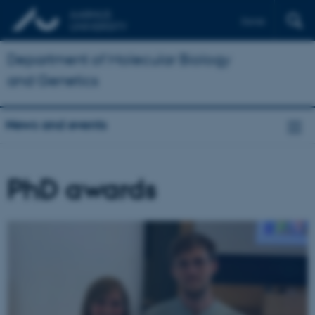
Dansk
Department of Molecular Biology
and Genetics
News and events
PhD awards