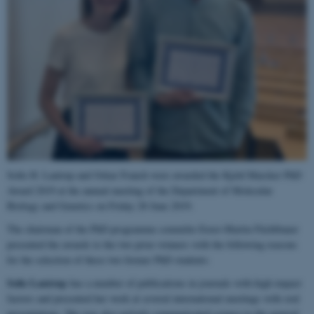
Sofie H. Lautrup and Oskar Franch were awarded the Kjeld Marcker PhD
Award 2019 at the annual meeting of the Department of Molecular
Biology and Genetics on Friday 28 June 2019.
The chairman of the PhD programme committe Ernst-Martin Füchtbauer
presented the awards to the two prize winners with the following reasons
for the selection of these two former PhD students:
Sofie Lautrup
has a number of publications in journals with high impact
factors and presented her work at several international meetings with oral
presentations. She was also actively communicated science to the general