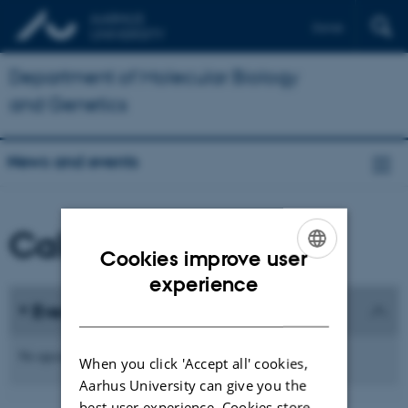
Dansk
Department of Molecular Biology
and Genetics
News and events
Calendar
Cookies improve user
ENGLISH
experience
DANISH
Events
No upcoming events.
When you click 'Accept all' cookies,
Aarhus University can give you the
best user experience. Cookies store