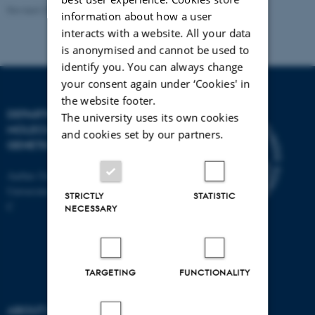
Revised 23.10.2023
-
Helene Eriksen
information about how a user
interacts with a website. All your data
is anonymised and cannot be used to
identify you. You can always change
your consent again under ‘Cookies' in
the website footer.
DEPARTMENT OF
The university uses its own cookies
MOLECULAR BIOLOGY AND
and cookies set by our partners.
GENETICS
Aarhus University
Universitetsbyen 81, 8000 Aarhus
STRICTLY
STATISTIC
C
NECESSARY
TARGETING
FUNCTIONALITY
ABOUT US