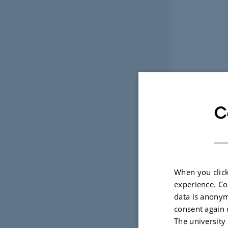
C
When you click
experience. Co
data is anonym
consent again 
The university