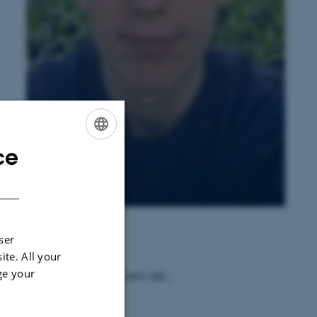
ce
ENGLISH
DANISH
Peter Skov Kristensen
ser
ite. All your
ge your
ail: pskr@nordicseed.com, tel.: