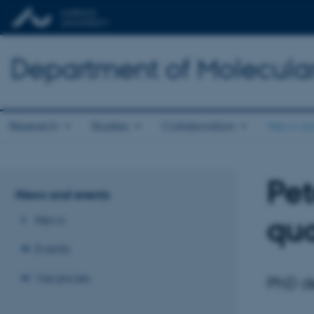
Department of Molecula
Research
Studies
Collaboration
News an
Pet
News and events
qua
News
Events
Vacancies
PhD de