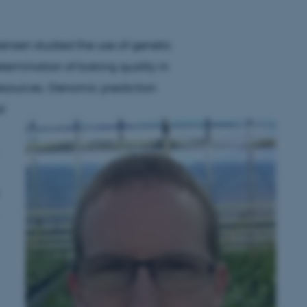
stensen studied the use of genetic
etermination of baking quality in
resources. Genomic prediction
d