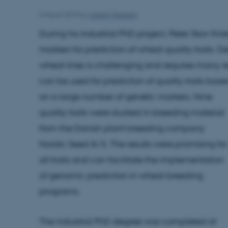
5 March 2019
by
Lisbeth Heilesen
During his industrial PhD project, Peter Skov Kri
markers for prediction of wheat quality traits. D
wheat lines is challenging and requires many 
can be used for prediction of quality traits base
on a large number of genetic markers. Nine
quality traits were studied in breeding material
from the Danish plant breeding company
Nordic Seed A/S. The results were promising for
all traits and can facilitate the implementation
of genomic prediction in wheat breeding
programs.
The industrial PhD degree was completed at