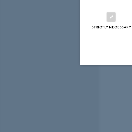
STRICTLY NECESSARY
Strictly necessary
These cookies make
website does not