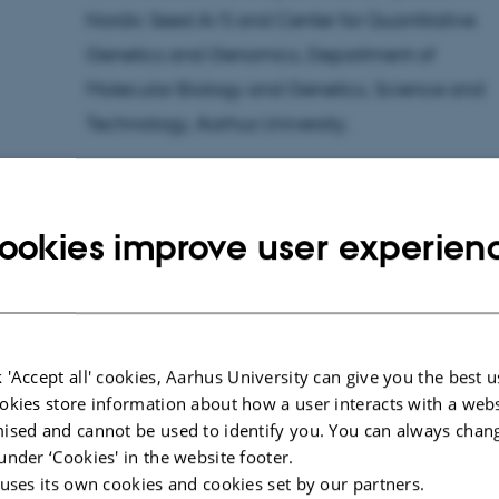
Nordic Seed A/S and Center for Quantitative
Genetics and Genomics, Department of
Molecular Biology and Genetics, Science and
Technology, Aarhus University.
This résumé was prepared by the PhD student.
ookies improve user experien
Time:
Tuesday 5 March 2019 at 10.00
Place:
Nordic Seed, Grindsnabevej 25, 8300
Odder.
Title of PhD thesis:
Genomic prediction of
 'Accept all' cookies, Aarhus University can give you the best u
baking quality in winter wheat
okies store information about how a user interacts with a webs
ised and cannot be used to identify you. You can always chan
Contact information:
Peter Skov Kristensen, e-m
under ‘Cookies' in the website footer.
+45 27802042
 uses its own cookies and cookies set by our partners.