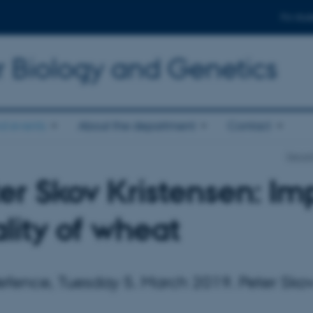
For stud
r Biology and Genetics
d events
About the department
Contact
Depart
er Skov Kristensen: Im
lity of wheat
fence, Tuesday 5. March 2019. Peter Skov