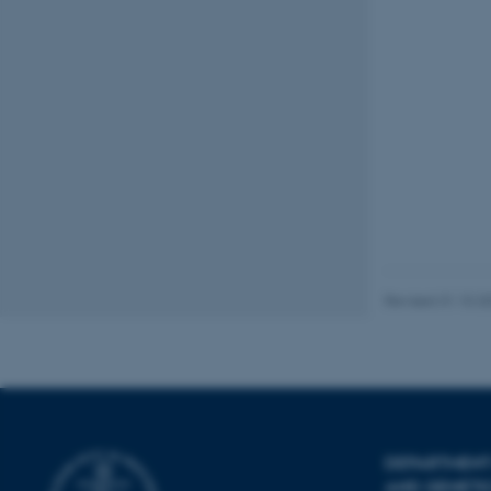
Name
be_typo_user
fe_typo_user
ASP.NET_SessionId
Revised 31.10.2
JSESSIONID
ARRAffinity
DEPARTMENT
AND GENETI