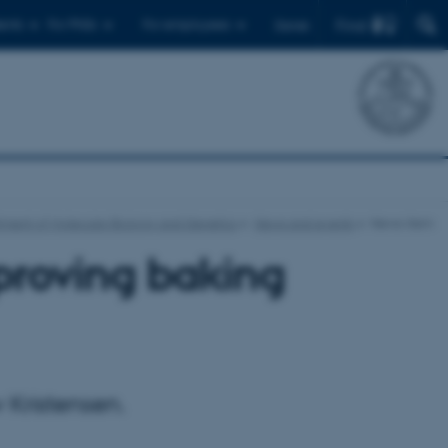
Find
ents
For PhDs
For employees
Dansk
ment of Molecular Biology and Genetics
News and events
News-item
proving baking
 Kristensen.