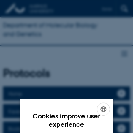
Dansk
Department of Molecular Biology
and Genetics
Protocols
Home
Equipment
Cookies improve user
ENGLISH
experience
Booking
DANISH