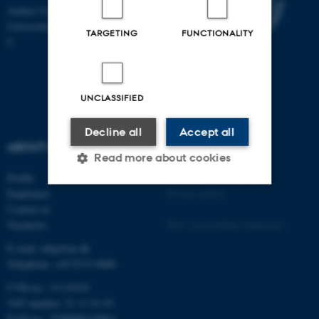
Aarhus University
Universitetsbyen 81, 8000 Aarhus
TARGETING
FUNCTIONALITY
C
UNCLASSIFIED
Decline all
Accept all
ABOUT US
Read more about cookies
Profile
©
—
Cookies at au.dk
Employees
Privacy policy
Contact us
Strictly necessary
Statistic
Vacancies
Web Accessibility Statement
Targeting
Functionality
E-mail: mbg@au.dk
Unclassified
Telephone: +45 8715 0000
CVR-no.: 31119103
VAT number: 31 11 91 03
EAN-no.: 5798000419964