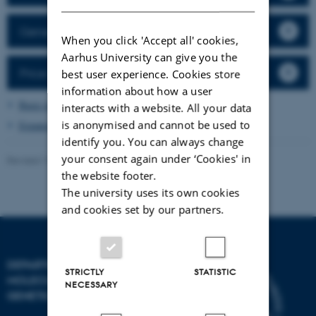
General rules
When you click 'Accept all' cookies,
Aarhus University can give you the
Price list
best user experience. Cookies store
information about how a user
Basic immunohistochemistry
interacts with a website. All your data
is anonymised and cannot be used to
Expansion microscopy
identify you. You can always change
your consent again under ‘Cookies' in
Revised 13.11.2025
the website footer.
The university uses its own cookies
and cookies set by our partners.
DEPARTMENT OF
STRICTLY
STATISTIC
MOLECULAR BIOLOGY AND
NECESSARY
GENETICS