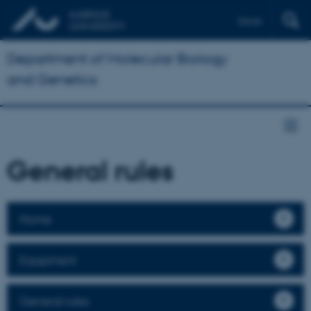
Dansk
Department of Molecular Biology
and Genetics
General rules
Home
Equipment
General rules