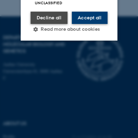
UNCLASSIFIED
Decline all
Accept all
Read more about cookies
DEPARTMENT OF
MOLECULAR BIOLOGY AND
GENETICS
Strictly necessary
Statistic
Targeting
Functionality
Aarhus University
Universitetsbyen 81, 8000 Aarhus
Unclassified
C
These cookies make it
possible to use basic website
functionality, e.g. navigation
etc. The website does not
ABOUT US
work without these cookies.
Profile
©
—
Cookies at au.dk