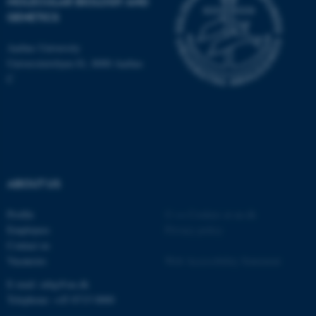
MOLECULAR BIOLOGY AND
be_typo_user
TYPO3 Association
GENETICS
.au.dk
Aarhus University
Universitetsbyen 81, 8000 Aarhus
C
fe_typo_user
Typo3 Association
.au.dk
ABOUT US
Profile
©
—
Cookies at au.dk
Employees
Privacy policy
Contact us
Vacancies
Web Accessibility Statement
E-mail: mbg@au.dk
Telephone: +45 8715 0000