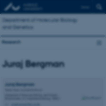
Dansk
Department of Molecular Biology
and Genetics
Research
Juraj Bergman
Juraj
Bergman
Tenure Track Assistant Professor
Department of Molecular Biology and Genetics -
Bioinformatics & Computational Biology (BiRC)
jurajbergman@birc.au.dk
M