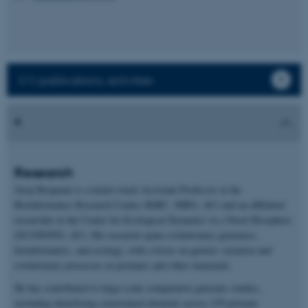
CV, publications, activities
Research
Juraj Bergman is a tenure-track Assistant Professor at the
Bioinformatics Research Centre (BiRC, MBG, AU) and an affiliated
researcher at the Center for Ecological Dynamics in a Novel Biosphere
(ECONOVO, AU). His research spans evolutionary genomics,
bioinformatics, and ecology, with a focus on genetic variation and
evolutionary processes in primates and other mammals.
He has contributed to large-scale comparative genomic studies,
including identifying constrained elements across 239 primate