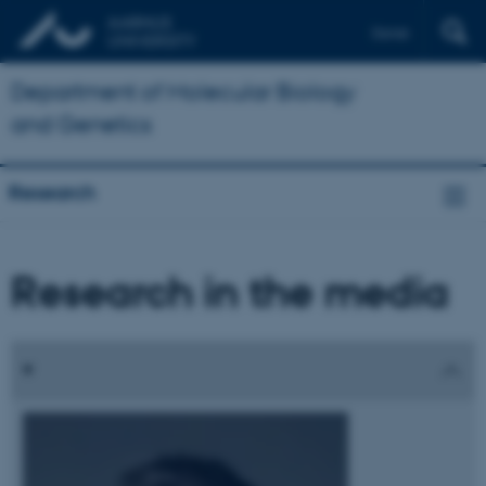
Dansk
Department of Molecular Biology
and Genetics
Research
Research in the media