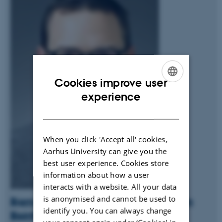
Cookies improve user
ENGLISH
experience
DANISH
When you click 'Accept all' cookies,
Aarhus University can give you the
best user experience. Cookies store
information about how a user
interacts with a website. All your data
is anonymised and cannot be used to
Bjarni Vilhjálmsson appointed Professor in
identify you. You can always change
Bioinformatics