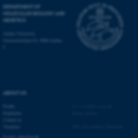
Name
Provider / Domain
DEPARTMENT OF
be_typo_user
TYPO3 Association
MOLECULAR BIOLOGY AND
.au.dk
GENETICS
Aarhus University
Universitetsbyen 81, 8000 Aarhus
C
fe_typo_user
Typo3 Association
.au.dk
ABOUT US
Profile
©
—
Cookies at au.dk
Employees
Privacy policy
Contact us
Vacancies
Web Accessibility Statement
E-mail: mbg@au.dk