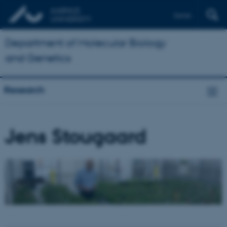
Dansk
Department of Molecular Biology
and Genetics
Research
Jens Stougaard