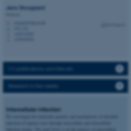
Jens
Stougaard
Professor
stougaard@mbg.au.dk
M
1872, 554
H
+4587155504
P
+4560202649
P
CV, publications, activities etc.
Research in the media
Intercellular infection
We investigate the molecular genetics and mechanisms of rhizobial
infection of legume roots through intercellular and intracellular
infection modes. The main focus is on the genetics of intercellular