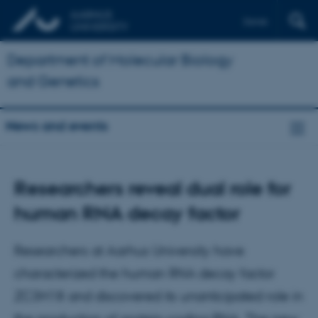
Dansk
Department of Molecular Biology
and Genetics
News and events
Researchers reveal dual role for
human RNA decay factor
Researchers at Aarhus University have
characterized the human RNA decay factor
ZC3H18 and discovered its unanticipated role in