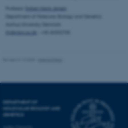
Professor
Torben Heick Jensen
Department of Molecular Biology and Genetics
Aarhus University, Denmark
thj@mbg.au.dk
- +45 60202705
fe_typo_user
Typo3 Association
.au.dk
Revised 31.10.2025
-
Helene Eriksen
DEPARTMENT OF
MOLECULAR BIOLOGY AND
GENETICS
Aarhus University