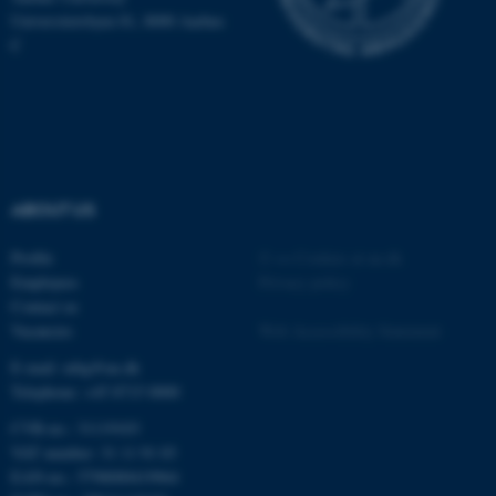
Universitetsbyen 81, 8000 Aarhus
C
ABOUT US
Profile
©
—
Cookies at au.dk
Employees
Privacy policy
ASP.NET_SessionId
Microsoft Corporation
Contact us
.au.dk
Vacancies
Web Accessibility Statement
E-mail: mbg@au.dk
Telephone: +45 8715 0000
CVR-no.: 31119103
VAT number: 31 11 91 03
EAN-no.: 5798000419964