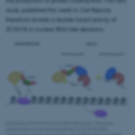
the production of protein-coding RNA. The new
study, published this week in
Cell Reports
,
therefore reveals a double-faced activity of
ZC3H18 in nuclear RNA fate decisions.
Dual Roles of ZC3H18 in Nuclear RNA Metabolism. Schematic
representation of the dual engagement of ZC3H18 in RNA
transcription and decay processes. Left: ZC3H18 interacts with the