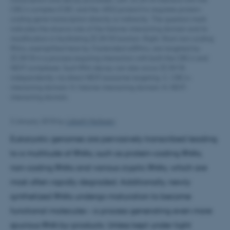
CBCA complex (CBC and the ARS2 protein) to regulate protein-
coding gene transcription directly or indirectly. The question mark
indicates the elusive role of the histone-interacting domain and its
modification in facilitating ZC3H18 function. Right: Short non-coding
RNAs, exemplified here by 3’extended snRNAs, are targeted by
ZC3H18 in a process requiring interaction with both the CBCA and
NEXT complexes. Such RNA decay can also occur ZC3H18-
independently via direct NEXT exosome targeting. C, CBCA-
interacting domain; H, histone-interacting domain; N, NEXT-
interacting domain.
3 January 2018
by
Lisbeth Heilesen
Eukaryotic genomes are pervasively transcribed leading
to a multitude of RNAs, such as protein-coding RNAs,
non-coding RNAs and various cryptic RNAs, which are
most often rapidly degraded. Additionally, newly
synthetized RNAs undergo maturation to become
functional molecules – a process generating even more
spurious RNA by-products. Unless kept under tight