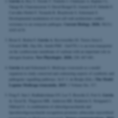
Gavrin A
, Rey T, Torode T, Toulotte J, Chatterjee A, Kaplan J L,
Takagi H, Charoensawan V, David Rengel D, Journet E-P, Debellé F,
Carvalho-Niebel F, Terauchi R, Braybrook S, Schornack S.
Developmental modulation of root cell wall architecture confers
Current Biology. 2020;
resistance to an oomycete pathogen.
30(21):
4165-4176
Gavrin A
Brear E, Bedon F,
, Kryvoruchko IS, Torres-Jerez I,
Udvardi MK, Day DA, Smith PMC. GmVTL1 is an iron transporter
on the symbiosome membrane of soybean with an important role in
New Phytologist. 2020;
nitrogen fixation.
228: 667-681
.
Gavrin A
and Schornack S.
Medicago truncatula
as a model
organism to study conserved and contrasting aspects of symbiotic and
The Model
pathogenic signalling pathways. In F. J. de Bruijn (Eds.)
Legume Medicago truncatula. 2019
; 2 Volume Set, 317.
Gavrin
Feng F, Sun J, Radhakrishnan GV, Lee T, Bozsóki Z, Fort S,
A
, Gysel K, Thygesen MB, Andersen KR, Radutoiu S, Stougaard J,
Oldroyd G. A combination of chitooligosaccharide and
lipochitooligosaccharide recognition promotes arbuscular mycorrhizal