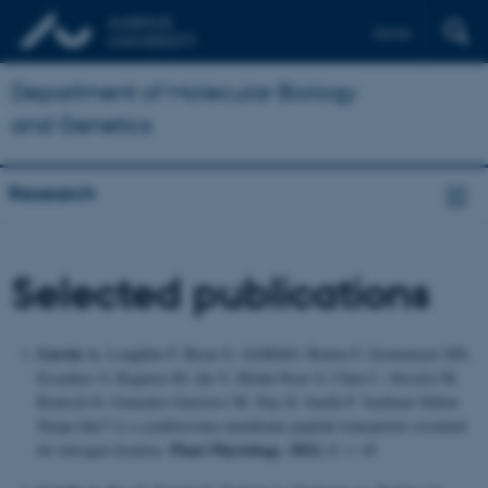
Dansk
Department of Molecular Biology
and Genetics
Research
Selected publications
Gavrin A
, Loughlin P, Brear E, GriffithO, Bedon F, Grotemeyer MS,
Escudero V, Reguera M, Qu Y, Mohd-Noor S, Chen C, Orsorio M,
Rentsch D, Gonzalez-Guerrero M, Day D, Smith P. Soybean Yellow
Stripe-like7 is a symbiosome membrane peptide transporter essential
Plant Physiology. 2021;
for nitrogen fixation.
0: 1–18