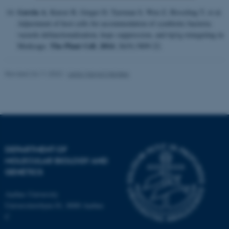
Gavrin A
, Kaiser B, Geiger D, Tyerman S, Wen Z, Bisseling T, et al.
Strictly necessary
Statistic
Adjustment of host cells for accommodation of symbiotic bacteria:
vacuole defunctionalization, hops suppression, and tip1g retargeting in
Targeting
Functionality
The Plant Cell.
2014
Medicago.
; 26(9):3809-22.
Unclassified
Revised 24.11.2022
-
Leila Margot Henkes
These cookies make it
possible to use basic website
functionality, e.g. navigation
etc. The website does not
work without these cookies.
DEPARTMENT OF
MOLECULAR BIOLOGY AND
GENETICS
Name
Provider / Domain
Aarhus University
be_typo_user
Universitetsbyen 81, 8000 Aarhus
TYPO3 Association
.au.dk
C