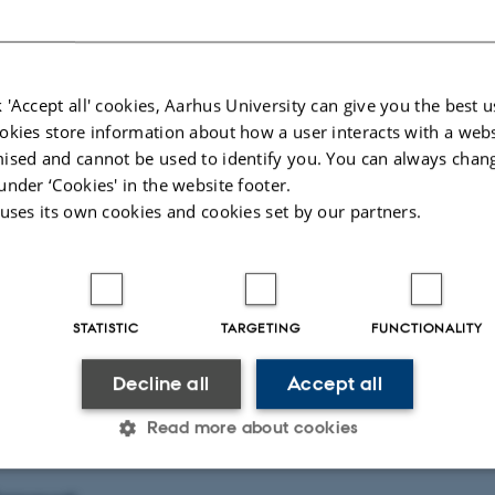
 'Accept all' cookies, Aarhus University can give you the best u
okies store information about how a user interacts with a webs
ised and cannot be used to identify you. You can always chan
under ‘Cookies' in the website footer.
 uses its own cookies and cookies set by our partners.
STATISTIC
TARGETING
FUNCTIONALITY
s
Decline all
Accept all
 transport
Read more about cookies