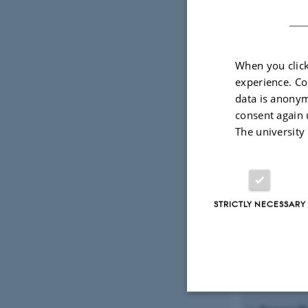
When you click
experience. Co
data is anonym
consent again 
The university
STRICTLY NECESSARY
Project
Hormone