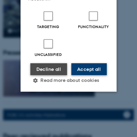
TARGETING
FUNCTIONALITY
Pressemeddelser fra gruppen:
UNCLASSIFIED
Decline all
Accept all
Read more about cookies
Strictly necessary
Statistic
Targeting
Functionality
PURE: CV, Activities, Publications.
Unclassified
Peer-reviewed publications