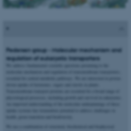
Pedersen group - Molecular mechanism and
regulation of eukaryotic transporters
We address fundamental scientific questions pertaining to the
molecular mechanism and regulation of transmembrane transporters,
essential for central metabolic pathways. We are interested in proton-
driven uptake of hormones, sugars and sterols in plants.
Transmembrane transport proteins are essential for a broad range of
physiological processes, including growth and survival in eukaryotes.
An improved understanding of the molecular underpinnings of these
uptake systems has tremendous potential to address challenges in
health, green transition and biodiversity.
We use a combination of structural, biochemical and biophysical