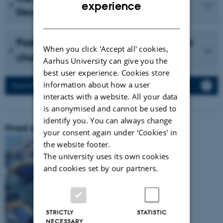
ENGLISH
experience
December 2023 (in Danish)
DANISH
Podcast with Vidensselskabet about
When you click 'Accept all' cookies,
cholesterol (in Danish)
Aarhus University can give you the
best user experience. Cookies store
information about how a user
Press Releases
interacts with a website. All your data
is anonymised and cannot be used to
identify you. You can always change
Hvad er vores forskningsområde:
your consent again under ‘Cookies' in
the website footer.
The university uses its own cookies
and cookies set by our partners.
STRICTLY
STATISTIC
NECESSARY