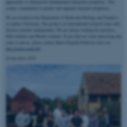
approaches to characterize fundamental transporter properties. This
creates a foundation to predict and augment transport properties.
We are located at the Department of Molecular Biology and Genetics
at Aarhus University. The group is an international research team with
diverse scientific backgrounds. We are always looking for postdocs,
PhD students and Master students. If you find our work interesting and
want to join us, please contact Bjørn Panyella Pedersen (also see
http://pedersenlab.dk
).
Group photo 2024