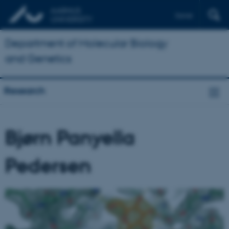
Dansk
Department of Molecular Biology
and Genetics
Research
Bjørn Panyella
Pedersen