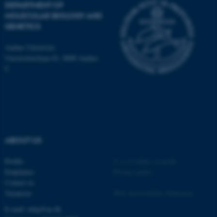
DEPARTMENT OF
MOLECULAR BIOLOGY AND
GENETICS
ASP.NET_SessionId
Microsoft Corporation
Aarhus University
.au.dk
Universitetsbyen 81, 8000 Aarhus
C
ABOUT US
JSESSIONID
Oracle Corporation
.au.dk
Profile
©
—
Cookies at au.dk
Employees
Privacy policy
Contact us
Vacancies
Web Accessibility Statement
E-mail: mbg@au.dk