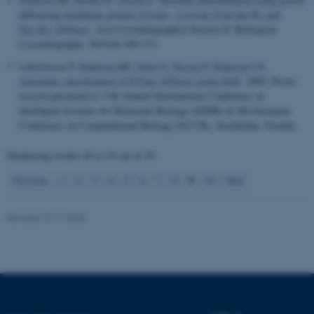
fe_typo_user
Typo3 Association
diffracting membrane protein crystals - Lessons from the H+ and
.au.dk
Na+,K+-ATPases
.
Acta Crystallographica Section D: Biological
Crystallography
. 2010;66:309-313.
Liboriussen P
, Pedersen BP
, Ifrim G
, Nissen P
, Pedersen CS
.
Automatic classification of P-Type ATPases using SLR
. 2009. Poster
session presented at 17th Annual International Conference on
Intelligent Systems for Molecular Biology (ISMB) & 8th European
Conference on Computational Biology (ECCB), Stockholm, Sweden.
Displaying results
49 to 54
out of
59
9
Previous
1
2
3
4
5
6
7
8
10
Next
Revised 13.11.2025