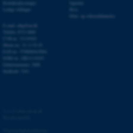
Kontaktoplysninger
Ingeniør
Ledige stillinger
Ph.d.
Efter- og videreuddannelse
E-mail: mbg@au.dk
Telefon: 8715 0000
CVR-nr.: 31119103
Moms-nr.: 31 11 91 03
ASP.NET_SessionId
Microsoft Corporation
EAN-nr.: 5798000419964
.au.dk
EORI-nr.: DK31119103
Enhedsnummer: 5400
Stedkode: 7241
JSESSIONID
Oracle Corporation
.au.dk
©
—
Cookies på au.dk
ARRAffinity
Microsoft Corporation
.mitstudie.au.dk
Privatlivspolitik
Tilgængelighedserklæring