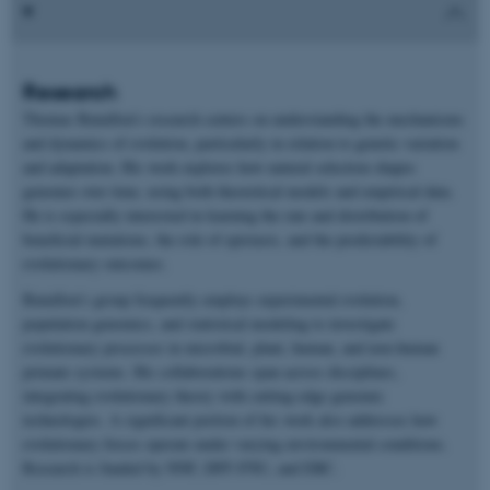
Research
Thomas Bataillon’s research centers on understanding the mechanisms
and dynamics of evolution, particularly in relation to genetic variation
and adaptation. His work explores how natural selection shapes
genomes over time, using both theoretical models and empirical data.
He is especially interested in learning the rate and distribution of
beneficial mutations, the role of epistasis, and the predictability of
evolutionary outcomes.
Bataillon’s group frequently employs experimental evolution,
population genomics, and statistical modeling to investigate
evolutionary processes in microbial, plant, human, and non-human
primate systems. His collaborations span across disciplines,
integrating evolutionary theory with cutting-edge genomic
technologies. A significant portion of his work also addresses how
evolutionary forces operate under varying environmental conditions.
Research is funded by NNF, DFF-FNU, and ERC.