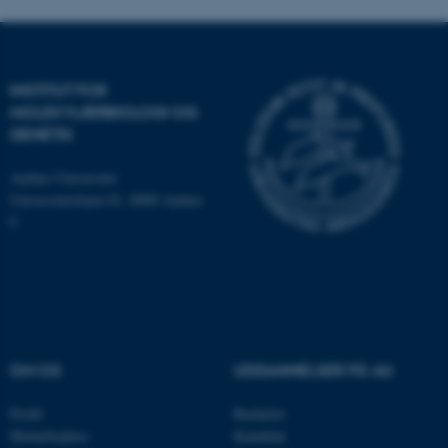
brugbar ved at aktivere nogle
grundlæggende funktioner
som navigation mm.
INSTITUT FOR
Hjemmesiden kan ikke
MOLEKYLÆRBIOLOGI OG
fungerer uden disse cookies.
GENETIK
Aarhus Universitet
Universitetsbyen 81, 8000 Aarhus
Navn
Udbyder / Domæne
C
be_typo_user
TYPO3 Association
.au.dk
fe_typo_user
Typo3 Association
.au.dk
OM OS
UDDANNELSER PÅ AU
Profil
Bachelor
Medarbejdere
Kandidat