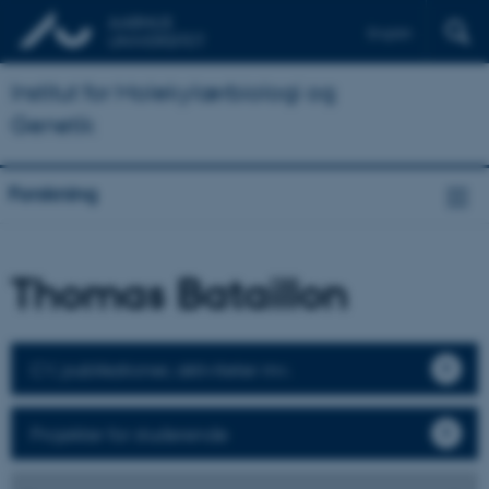
English
Institut for Molekylærbiologi og
Genetik
Forskning
Thomas Bataillon
CV, publikationer, aktiviteter mv.
Projekter for studerende