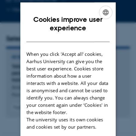
Copy
More
Aarhus C, 1873-431
email
Cookies improve user
address
ENGLISH
experience
DANISH
Selected publications
When you click 'Accept all' cookies,
REVIEW
Aarhus University can give you the
Tailored for swift recognition: A structural
best user experience. Cookies store
perspective on secondary active plant hormone
information about how a user
transporters
interacts with a website. All your data
Amsinck, B. +4.
is anonymised and cannot be used to
Plant Journal
identify you. You can always change
your consent again under ‘Cookies' in
Fagfællebedømt
the website footer.
Digital
The university uses its own cookies
version
vedhæftet
and cookies set by our partners.