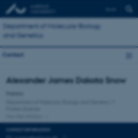
Dansk
Department of Molecular Biology
and Genetics
Contact
Title
Alexander James Dakota Snow
Primary affiliation
Postdoc
Department of Molecular Biology and Genetics
Protein Science
One other affiliation
CONTACT INFORMATION
EMAIL ADDRESS
a.snow@mbg.au.dk