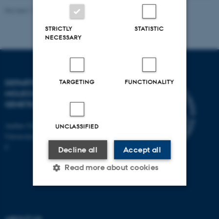
Revised 11.12.2023
STRICTLY
STATISTIC
NECESSARY
TARGETING
FUNCTIONALITY
DEPARTMENT OF
MOLECULAR BIOLOGY AND
GENETICS
Aarhus University
UNCLASSIFIED
Universitetsbyen 81, 8000 Aarhus
C
Decline all
Accept all
Read more about cookies
Strictly necessary
Statistic