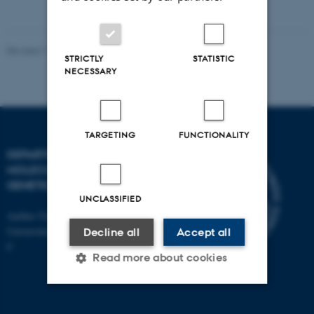
vedhæftet
Revised 11.12.2023
STRICTLY
STATISTIC
NECESSARY
TARGETING
FUNCTIONALITY
DEPARTMENT OF
MOLECULAR BIOLOGY AND
GENETICS
UNCLASSIFIED
Aarhus University
Universitetsbyen 81, 8000 Aarhus
Decline all
Accept all
C
Read more about cookies
Strictly necessary
Statistic