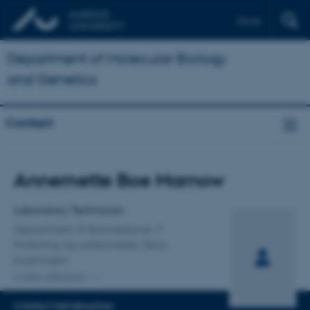
Dansk
Department of Molecular Biology
and Genetics
Contact
Title
Annemette Boe Marnow
Primary affiliation
Laboratory Technician
Department of Biomedicine
Forskning og uddannelse, Skou-
bygningen
2 other affiliations
CONTACT INFORMATION