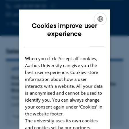
TELEPHONE NUMBER
EMAIL ADDRESS
+45 28 89 88 32
Copy
ambm@biomed.au.dk
telephone
Copy
More
Aarhus C, 1116-267
Cookies improve user
number
email
ENGLISH
experience
address
DANISH
Selected publications
When you click 'Accept all' cookies,
Aarhus University can give you the
ARTICLE IN JOURNAL
best user experience. Cookies store
Double-Stranded DNA Sensing cGAS-STING
information about how a user
Immune Signaling in a Rat Co-Culture Model of the
interacts with a website. All your data
Blood-Brain Barrier
is anonymised and cannot be used to
Harazin, A. +9.
identify you. You can always change
Cell Biochemistry and Function
your consent again under ‘Cookies' in
the website footer.
Fagfællebedømt
The university uses its own cookies
Digital
and cookies set by our partners.
version