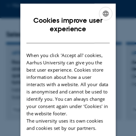
Copy
More
Aarhus C
email
address
Cookies improve user
ENGLISH
experience
Selected publications
DANISH
ARTICLE IN JOURNAL
A
When you click 'Accept all' cookies,
Results from (11)C-metformin-PET scans, tissue
A
Aarhus University can give you the
analysis and cellular drug-sensitivity assays
r
best user experience. Cookies store
questions the view that biguanides affects
G
information about how a user
tumor respiration directly
interacts with a website. All your data
Ag
Iversen, A. +8.
is anonymised and cannot be used to
Scientific Reports
identify you. You can always change
your consent again under ‘Cookies' in
Fagfællebedømt
F
the website footer.
Digital
The university uses its own cookies
version
vedhæftet
and cookies set by our partners.