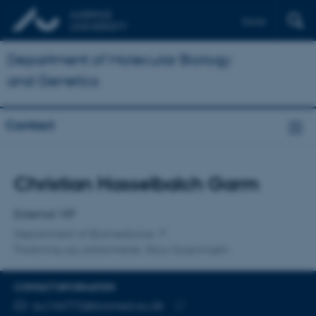
Dansk
Department of Molecular Biology
and Genetics
Contact
Title
Christian Hasselbalch Garm
Primary affiliation
External VIP
Department of Biomedicine
Forskning og uddannelse, Skou-bygningen
CONTACT INFORMATION
EMAIL ADDRESS
au144772@biomed.au.dk