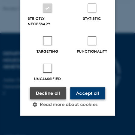
Revised 11.12.2023
STRICTLY
STATISTIC
NECESSARY
TARGETING
FUNCTIONALITY
DEPARTMENT OF
MOLECULAR BIOLOGY AND
GENETICS
UNCLASSIFIED
Aarhus University
Universitetsbyen 81, 8000 Aarhus
C
Decline all
Accept all
Read more about cookies
Strictly necessary
Statistic